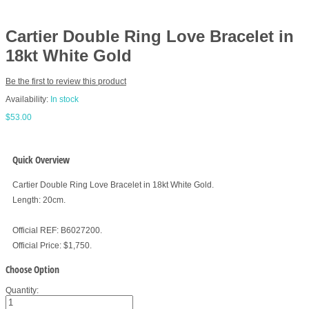
Cartier Double Ring Love Bracelet in
18kt White Gold
Be the first to review this product
Availability:
In stock
$53.00
Quick Overview
Cartier Double Ring Love Bracelet in 18kt White Gold.
Length: 20cm.
Official REF: B6027200.
Official Price: $1,750.
Choose Option
Quantity: