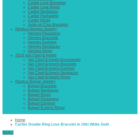
Cartier Love Bracelets
Cartier Love Rings
Cartier Necklaces
Cartier Packaging
Cartier Rings
Juste un Clou Bracelets
Replica Hermes Jewelry
Hermes Packaging
Hermes Bracelets
Hermes Earrings
Hermes Necklaces
Hermes Rings
2016 Van Cleef & Arpels
Van Cleef & Arpels Accessories
Van Cleef & Arpels Bracelets
Van Cleef & Arpels Earrings
Van Cleef & Arpels Necklaces
Van Cleef & Arpels Rings
Replica Bvlgari Jewelry
Bvlgari Bracelets
Bvlgari Necklaces
Bvlgari Rings
Bvlgari Packaging
Bvlgari Earrings
Bvlgari B.zero1 Rings
Home
Cartier Double Ring Love Bracelet in 18kt White Gold
Next »