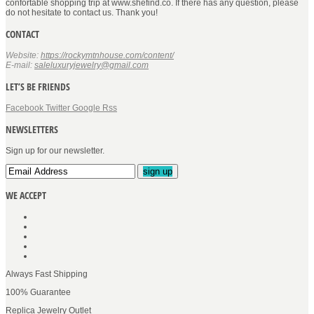
confortable shopping trip at www.shefind.co. If there has any question, please
do not hesitate to contact us. Thank you!
CONTACT
Website:
https://rockymtnhouse.com/content/
E-mail:
saleluxuryjewelry@gmail.com
LET’S BE FRIENDS
Facebook
Twitter
Google
Rss
NEWSLETTERS
Sign up for our newsletter.
sign up
WE ACCEPT
Always Fast Shipping
100% Guarantee
Replica Jewelry Outlet