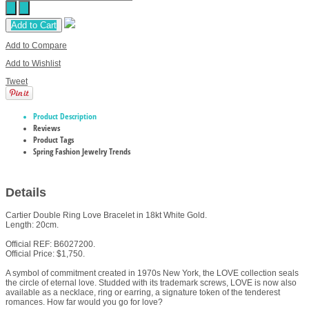
Add to Cart
Add to Compare
Add to Wishlist
Tweet
Product Description
Reviews
Product Tags
Spring Fashion Jewelry Trends
Details
Cartier Double Ring Love Bracelet in 18kt White Gold.
Length: 20cm.
Official REF: B6027200.
Official Price: $1,750.
A symbol of commitment created in 1970s New York, the LOVE collection seals
the circle of eternal love. Studded with its trademark screws, LOVE is now also
available as a necklace, ring or earring, a signature token of the tenderest
romances. How far would you go for love?