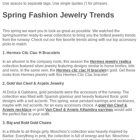
Use spaces to separate tags. Use single quotes (') for phrases.
Spring Fashion Jewelry Trends
This spring we want you to look as great as possible. We watched the
spring/summer ready-to-wear collections to bring you the hottest jewelry trends
from the runway. Check out our five favorite trends along with our top accessory
picks to match.
1. Hermes Clic Clac H Bracelets
In an allusion to the company roots, this season the
Hermes jewelry replica
collection featured silver jewelry featuring designs similar to horse bridles, bits
and reins. In the same vein, the
Hermes clic clac H bracelet
in gold. Get these
looks from Hermes jewelry with this Hermes Clic Clac bracelet.
2. Gold Van Cleef & Arpels Jewelry
At Dolce & Gabbana, gold pendants were the accessory of the runway. The
collection was filled with Spanish glamour and heavily featured floral, gold
designs with a red accents. This spring, wear pendant earrings and necklaces,
maybe with red accents, for an easy accessory choice. A
gold Van Cleef &
Arpels necklace
or gold
Van Cleef & Arpels Alhambra earrings
would add
the perfect flair to your outfit.
3. Big and Bold Gold Chains
In a tribute to all things girly, Moschino’s collection was heavily inspired by
Barbie. Everything in pink, the collection is full of energy and fun. Moschino