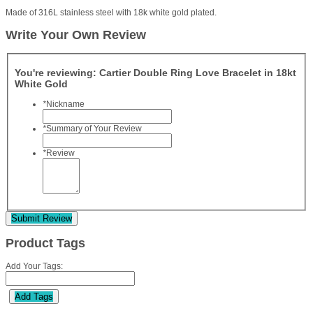
Made of 316L stainless steel with 18k white gold plated.
Write Your Own Review
You're reviewing:
Cartier Double Ring Love Bracelet in 18kt
White Gold
*
Nickname
*
Summary of Your Review
*
Review
Submit Review
Product Tags
Add Your Tags:
Add Tags