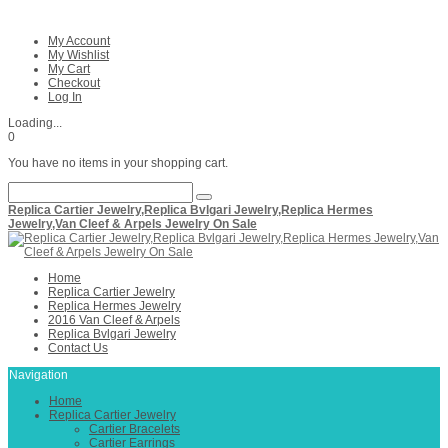
My Account
My Wishlist
My Cart
Checkout
Log In
Loading...
0
You have no items in your shopping cart.
Replica Cartier Jewelry,Replica Bvlgari Jewelry,Replica Hermes
Jewelry,Van Cleef & Arpels Jewelry On Sale
Home
Replica Cartier Jewelry
Replica Hermes Jewelry
2016 Van Cleef & Arpels
Replica Bvlgari Jewelry
Contact Us
Navigation
Home
Replica Cartier Jewelry
Cartier Bracelets
Cartier Earrings