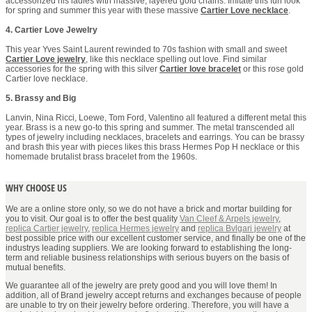
accessorized his ladies with massive, layered gold chains. Imitate this fun look
for spring and summer this year with these massive
Cartier Love necklace
.
4. Cartier Love Jewelry
This year Yves Saint Laurent rewinded to 70s fashion with small and sweet
Cartier Love jewelry
, like this necklace spelling out love. Find similar
accessories for the spring with this silver
Cartier love bracelet
or this rose gold
Cartier love necklace.
5. Brassy and Big
Lanvin, Nina Ricci, Loewe, Tom Ford, Valentino all featured a different metal this
year. Brass is a new go-to this spring and summer. The metal transcended all
types of jewelry including necklaces, bracelets and earrings. You can be brassy
and brash this year with pieces likes this brass Hermes Pop H necklace or this
homemade brutalist brass bracelet from the 1960s.
WHY CHOOSE US
We are a online store only, so we do not have a brick and mortar building for
you to visit. Our goal is to offer the best quality
Van Cleef & Arpels jewelry
,
replica Cartier jewelry
,
replica Hermes jewelry
and
replica Bvlgari jewelry
at
best possible price with our excellent customer service, and finally be one of the
industrys leading suppliers. We are looking forward to establishing the long-
term and reliable business relationships with serious buyers on the basis of
mutual benefits.
We guarantee all of the jewelry are prety good and you will love them! In
addition, all of Brand jewelry accept returns and exchanges because of people
are unable to try on their jewelry before ordering. Therefore, you will have a