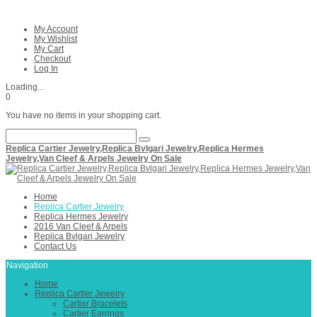
My Account
My Wishlist
My Cart
Checkout
Log In
Loading...
0
You have no items in your shopping cart.
Replica Cartier Jewelry,Replica Bvlgari Jewelry,Replica Hermes
Jewelry,Van Cleef & Arpels Jewelry On Sale
Home
Replica Cartier Jewelry
Replica Hermes Jewelry
2016 Van Cleef & Arpels
Replica Bvlgari Jewelry
Contact Us
Navigation
Home
Replica Cartier Jewelry
Cartier Bracelets
Cartier Earrings