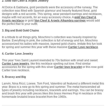
2. Gold Van Cleef & Arpels Jewelry
At Dolce & Gabbana, gold pendants were the accessory of the runway. The
collection was filled with Spanish glamour and heavily featured floral, gold
designs with a red accents. This spring, wear pendant earrings and necklaces,
maybe with red accents, for an easy accessory choice. A
gold Van Cleef &
Arpels necklace
or gold
Van Cleef & Arpels Alhambra earrings
would add
the perfect flair to your outfit.
3. Big and Bold Gold Chains
In a tribute to all things girly, Moschino’s collection was heavily inspired by
Barbie. Everything in pink, the collection is full of energy and fun. Moschino
accessorized his ladies with massive, layered gold chains. Imitate this fun look
for spring and summer this year with these massive
Cartier Love necklace
.
4. Cartier Love Jewelry
This year Yves Saint Laurent rewinded to 70s fashion with small and sweet
Cartier Love jewelry
, like this necklace spelling out love. Find similar
accessories for the spring with this silver
Cartier love bracelet
or this rose gold
Cartier love necklace.
5. Brassy and Big
Lanvin, Nina Ricci, Loewe, Tom Ford, Valentino all featured a different metal this
year. Brass is a new go-to this spring and summer. The metal transcended all
types of jewelry including necklaces, bracelets and earrings. You can be brassy
and brash this year with pieces likes this brass Hermes Pop H necklace or this
homemade brutalist brass bracelet from the 1960s.