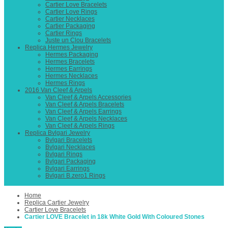
Cartier Love Bracelets
Cartier Love Rings
Cartier Necklaces
Cartier Packaging
Cartier Rings
Juste un Clou Bracelets
Replica Hermes Jewelry
Hermes Packaging
Hermes Bracelets
Hermes Earrings
Hermes Necklaces
Hermes Rings
2016 Van Cleef & Arpels
Van Cleef & Arpels Accessories
Van Cleef & Arpels Bracelets
Van Cleef & Arpels Earrings
Van Cleef & Arpels Necklaces
Van Cleef & Arpels Rings
Replica Bvlgari Jewelry
Bvlgari Bracelets
Bvlgari Necklaces
Bvlgari Rings
Bvlgari Packaging
Bvlgari Earrings
Bvlgari B.zero1 Rings
Home
Replica Cartier Jewelry
Cartier Love Bracelets
Cartier LOVE Bracelet in 18k White Gold With Coloured Stones