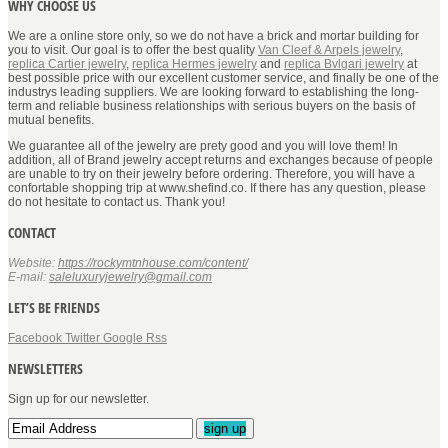
WHY CHOOSE US
We are a online store only, so we do not have a brick and mortar building for
you to visit. Our goal is to offer the best quality
Van Cleef & Arpels jewelry
,
replica Cartier jewelry
,
replica Hermes jewelry
and
replica Bvlgari jewelry
at
best possible price with our excellent customer service, and finally be one of the
industrys leading suppliers. We are looking forward to establishing the long-
term and reliable business relationships with serious buyers on the basis of
mutual benefits.
We guarantee all of the jewelry are prety good and you will love them! In
addition, all of Brand jewelry accept returns and exchanges because of people
are unable to try on their jewelry before ordering. Therefore, you will have a
confortable shopping trip at www.shefind.co. If there has any question, please
do not hesitate to contact us. Thank you!
CONTACT
Website:
https://rockymtnhouse.com/content/
E-mail:
saleluxuryjewelry@gmail.com
LET’S BE FRIENDS
Facebook
Twitter
Google
Rss
NEWSLETTERS
Sign up for our newsletter.
sign up