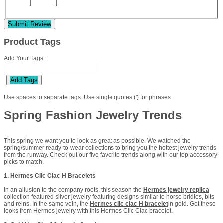
Submit Review
Product Tags
Add Your Tags:
Add Tags
Use spaces to separate tags. Use single quotes (') for phrases.
Spring Fashion Jewelry Trends
This spring we want you to look as great as possible. We watched the
spring/summer ready-to-wear collections to bring you the hottest jewelry trends
from the runway. Check out our five favorite trends along with our top accessory
picks to match.
1. Hermes Clic Clac H Bracelets
In an allusion to the company roots, this season the
Hermes jewelry replica
collection featured silver jewelry featuring designs similar to horse bridles, bits
and reins. In the same vein, the
Hermes clic clac H bracelet
in gold. Get these
looks from Hermes jewelry with this Hermes Clic Clac bracelet.