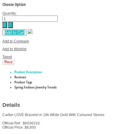
Choose Option
Quantity:
Add to Cart
Add to Compare
Add to Wishlist
Tweet
Product Description
Reviews
Product Tags
Spring Fashion Jewelry Trends
Details
Cartier LOVE Bracelet in 18k White Gold With Coloured Stones
Official Ref.: B6036316.
Official Price: $8,850