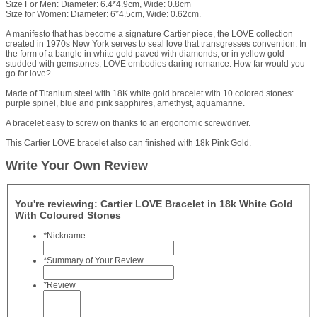
Size For Men: Diameter: 6.4*4.9cm, Wide: 0.8cm
Size for Women: Diameter: 6*4.5cm, Wide: 0.62cm.
A manifesto that has become a signature Cartier piece, the LOVE collection
created in 1970s New York serves to seal love that transgresses convention. In
the form of a bangle in white gold paved with diamonds, or in yellow gold
studded with gemstones, LOVE embodies daring romance. How far would you
go for love?
Made of Titanium steel with 18K white gold bracelet with 10 colored stones:
purple spinel, blue and pink sapphires, amethyst, aquamarine.
A bracelet easy to screw on thanks to an ergonomic screwdriver.
This Cartier LOVE bracelet also can finished with 18k Pink Gold.
Write Your Own Review
You're reviewing:
Cartier LOVE Bracelet in 18k White Gold
With Coloured Stones
*
Nickname
*
Summary of Your Review
*
Review