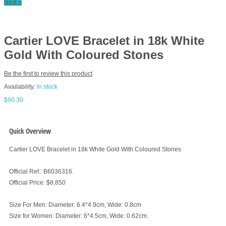
Next »
Cartier LOVE Bracelet in 18k White
Gold With Coloured Stones
Be the first to review this product
Availability:
In stock
$90.30
Quick Overview
Cartier LOVE Bracelet in 18k White Gold With Coloured Stones
Official Ref.: B6036316.
Official Price: $8,850
Size For Men: Diameter: 6.4*4.9cm, Wide: 0.8cm
Size for Women: Diameter: 6*4.5cm, Wide: 0.62cm.