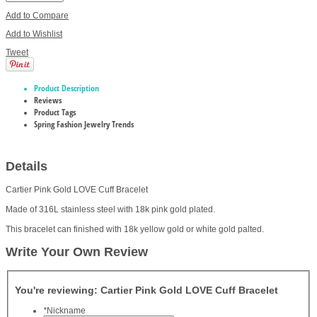
Add to Compare
Add to Wishlist
Tweet
Product Description
Reviews
Product Tags
Spring Fashion Jewelry Trends
Details
Cartier Pink Gold LOVE Cuff Bracelet
Made of 316L stainless steel with 18k pink gold plated.
This bracelet can finished with 18k yellow gold or white gold palted.
Write Your Own Review
You're reviewing:
Cartier Pink Gold LOVE Cuff Bracelet
*
Nickname