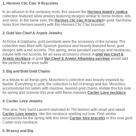
1. Hermes Clic Clac H Bracelets
In an allusion to the company roots, this season the
Hermes jewelry replica
collection featured silver jewelry featuring designs similar to horse bridles, bits
and reins. In the same vein, the
Hermes clic clac H bracelet
in gold. Get these
looks from Hermes jewelry with this Hermes Clic Clac bracelet.
2. Gold Van Cleef & Arpels Jewelry
At Dolce & Gabbana, gold pendants were the accessory of the runway. The
collection was filled with Spanish glamour and heavily featured floral, gold
designs with a red accents. This spring, wear pendant earrings and necklaces,
maybe with red accents, for an easy accessory choice. A
gold Van Cleef &
Arpels necklace
or gold
Van Cleef & Arpels Alhambra earrings
would add
the perfect flair to your outfit.
3. Big and Bold Gold Chains
In a tribute to all things girly, Moschino’s collection was heavily inspired by
Barbie. Everything in pink, the collection is full of energy and fun. Moschino
accessorized his ladies with massive, layered gold chains. Imitate this fun look
for spring and summer this year with these massive
Cartier Love necklace
.
4. Cartier Love Jewelry
This year Yves Saint Laurent rewinded to 70s fashion with small and sweet
Cartier Love jewelry
, like this necklace spelling out love. Find similar
accessories for the spring with this silver
Cartier love bracelet
or this rose gold
Cartier love necklace.
5. Brassy and Big