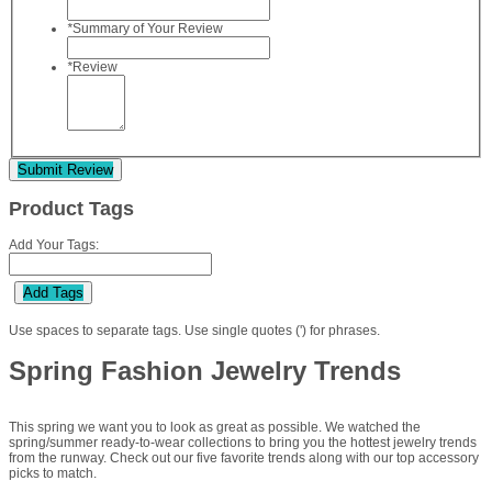
*
Summary of Your Review
*
Review
Submit Review
Product Tags
Add Your Tags:
Add Tags
Use spaces to separate tags. Use single quotes (') for phrases.
Spring Fashion Jewelry Trends
This spring we want you to look as great as possible. We watched the
spring/summer ready-to-wear collections to bring you the hottest jewelry trends
from the runway. Check out our five favorite trends along with our top accessory
picks to match.