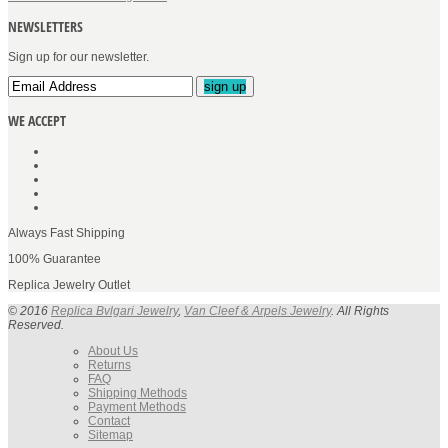
NEWSLETTERS
Sign up for our newsletter.
sign up
WE ACCEPT
Always Fast Shipping
100% Guarantee
Replica Jewelry Outlet
© 2016
Replica Bvlgari Jewelry
,
Van Cleef & Arpels Jewelry
. All Rights
Reserved.
About Us
Returns
FAQ
Shipping Methods
Payment Methods
Contact
Sitemap