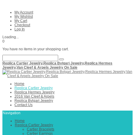
My Account
My Wishlist
My Cart
Checkout
Log In
Loading...
0
You have no items in your shopping cart.
Replica Cartier Jewelry,Replica Bvlgari Jewelry,Replica Hermes
Jewelry,Van Cleef & Arpels Jewelry On Sale
Home
Replica Cartier Jewelry
Replica Hermes Jewelry
2016 Van Cleef & Arpels
Replica Bvlgari Jewelry
Contact Us
Navigation
Home
Replica Cartier Jewelry
Cartier Bracelets
Cartier Earrings