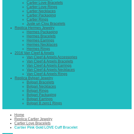
Cartier Love Bracelets
Cartier Love Rings
Cartier Necklaces
Cartier Packaging
Cartier Rings
Juste un Clou Bracelets
Replica Hermes Jewelry
Hermes Packaging
Hermes Bracelets
Hermes Earrings
Hermes Necklaces
Hermes Rings
2016 Van Cleef & Arpels
Van Cleef & Arpels Accessories
Van Cleef & Arpels Bracelets
Van Cleef & Arpels Earrings
Van Cleef & Arpels Necklaces
Van Cleef & Arpels Rings
Replica Bvlgari Jewelry
Bvlgari Bracelets
Bvlgari Necklaces
Bvlgari Rings
Bvlgari Packaging
Bvlgari Earrings
Bvlgari B.zero1 Rings
Home
Replica Cartier Jewelry
Cartier Love Bracelets
Cartier Pink Gold LOVE Cuff Bracelet