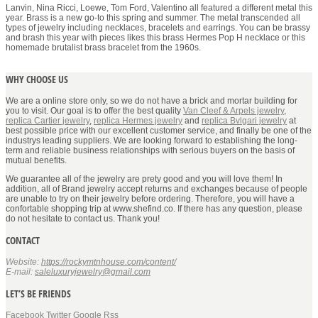
Lanvin, Nina Ricci, Loewe, Tom Ford, Valentino all featured a different metal this
year. Brass is a new go-to this spring and summer. The metal transcended all
types of jewelry including necklaces, bracelets and earrings. You can be brassy
and brash this year with pieces likes this brass Hermes Pop H necklace or this
homemade brutalist brass bracelet from the 1960s.
WHY CHOOSE US
We are a online store only, so we do not have a brick and mortar building for
you to visit. Our goal is to offer the best quality
Van Cleef & Arpels jewelry
,
replica Cartier jewelry
,
replica Hermes jewelry
and
replica Bvlgari jewelry
at
best possible price with our excellent customer service, and finally be one of the
industrys leading suppliers. We are looking forward to establishing the long-
term and reliable business relationships with serious buyers on the basis of
mutual benefits.
We guarantee all of the jewelry are prety good and you will love them! In
addition, all of Brand jewelry accept returns and exchanges because of people
are unable to try on their jewelry before ordering. Therefore, you will have a
confortable shopping trip at www.shefind.co. If there has any question, please
do not hesitate to contact us. Thank you!
CONTACT
Website:
https://rockymtnhouse.com/content/
E-mail:
saleluxuryjewelry@gmail.com
LET’S BE FRIENDS
Facebook
Twitter
Google
Rss