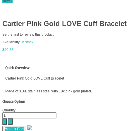
Next »
Cartier Pink Gold LOVE Cuff Bracelet
Be the first to review this product
Availability:
In stock
$50.28
Quick Overview
Cartier Pink Gold LOVE Cuff Bracelet
Made of 316L stainless steel with 18k pink gold plated.
Choose Option
Quantity:
Add to Cart