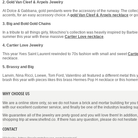
2. Gold Van Cleef & Arpels Jewelry
At Dolce & Gabbana, gold pendants were the accessory of the runway. The collecti
accents, for an easy accessory choice. A
gold Van Cleef & Arpels necklace
or g
3. Big and Bold Gold Chains
In a tribute to all things girly, Moschino’s collection was heavily inspired by Barbi
summer this year with these massive
Cartier Love necklace
.
4. Cartier Love Jewelry
This year Yves Saint Laurent rewinded to 70s fashion with small and sweet
Carti
necklace.
5. Brassy and Big
Lanvin, Nina Ricci, Loewe, Tom Ford, Valentino all featured a different metal thi
brash this year with pieces likes this brass Hermes Pop H necklace or this homem
WHY CHOOSE US
We are a online store only, so we do not have a brick and mortar building for you to 
with our excellent customer service, and finally be one of the industrys leading s
We guarantee all of the jewelry are prety good and you will love them! In addition
shopping trip at www.shefind.co. If there has any question, please do not hesitate
CONTACT