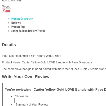
Add to Wishlist
Tweet
Product Description
Reviews
Product Tags
Spring Fashion Jewelry Trends
Details
Inner Diameter: 6cm x 5cm / Band Width: 5mm
Product Name: Cartier Yellow Gold LOVE Bangle with Pave Diamonds
The cartier love bangle in hand-paved with more then 90pcs Cubic Zirconia stone,
Write Your Own Review
You're reviewing:
Cartier Yellow Gold LOVE Bangle with Pave
*
Nickname
*
Summary of Your Review