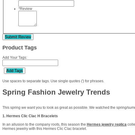
*
Review
Submit Review
Product Tags
Add Your Tags:
Add Tags
Use spaces to separate tags. Use single quotes (') for phrases.
Spring Fashion Jewelry Trends
This spring we want you to look as great as possible. We watched the spring/summe
1. Hermes Clic Clac H Bracelets
In an allusion to the company roots, this season the
Hermes jewelry replica
colle
Hermes jewelry with this Hermes Clic Clac bracelet.