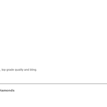
 top grade quality and bling.
 Diamonds