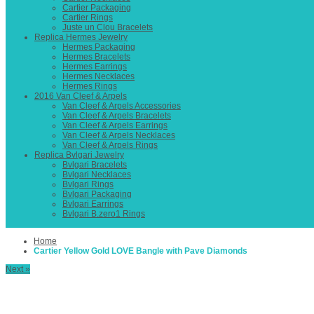
Cartier Packaging
Cartier Rings
Juste un Clou Bracelets
Replica Hermes Jewelry
Hermes Packaging
Hermes Bracelets
Hermes Earrings
Hermes Necklaces
Hermes Rings
2016 Van Cleef & Arpels
Van Cleef & Arpels Accessories
Van Cleef & Arpels Bracelets
Van Cleef & Arpels Earrings
Van Cleef & Arpels Necklaces
Van Cleef & Arpels Rings
Replica Bvlgari Jewelry
Bvlgari Bracelets
Bvlgari Necklaces
Bvlgari Rings
Bvlgari Packaging
Bvlgari Earrings
Bvlgari B.zero1 Rings
Home
Cartier Yellow Gold LOVE Bangle with Pave Diamonds
Next »