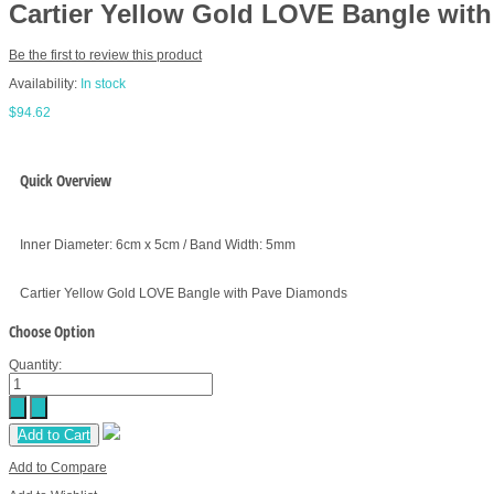
Cartier Yellow Gold LOVE Bangle wit
Be the first to review this product
Availability:
In stock
$94.62
Quick Overview
Inner Diameter: 6cm x 5cm / Band Width: 5mm
Cartier Yellow Gold LOVE Bangle with Pave Diamonds
Choose Option
Quantity:
Add to Cart
Add to Compare