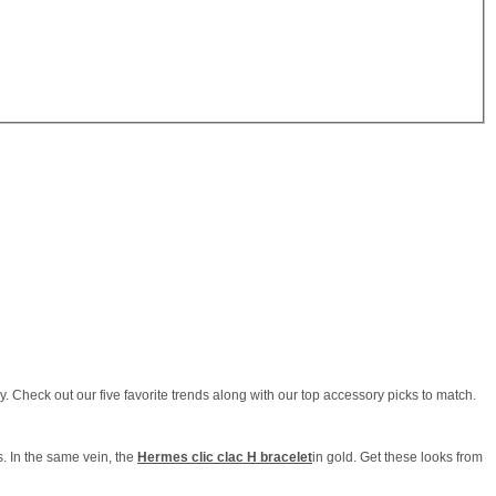
 Check out our five favorite trends along with our top accessory picks to match.
s. In the same vein, the
Hermes clic clac H bracelet
in gold. Get these looks from