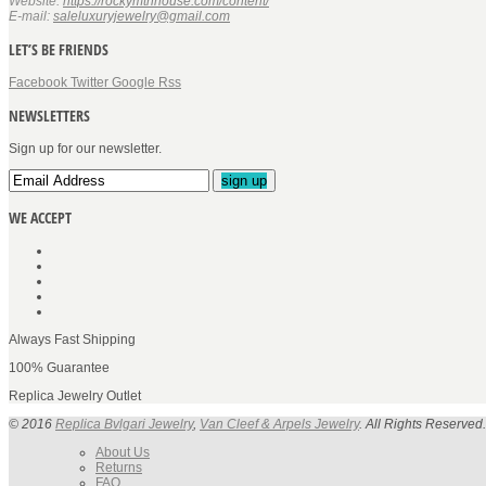
Website:
https://rockymtnhouse.com/content/
E-mail:
saleluxuryjewelry@gmail.com
LET’S BE FRIENDS
Facebook
Twitter
Google
Rss
NEWSLETTERS
Sign up for our newsletter.
sign up
WE ACCEPT
Always Fast Shipping
100% Guarantee
Replica Jewelry Outlet
© 2016
Replica Bvlgari Jewelry
,
Van Cleef & Arpels Jewelry
. All Rights Reserved.
About Us
Returns
FAQ