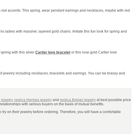
 a red accents. This spring, wear pendant earrings and necklaces, maybe with red
 his ladies with massive, layered gold chains. Imitate this fun look for spring and
 spring with this silver
Cartier love bracelet
or this rose gold Cartier love
 of jewelry including necklaces, bracelets and earrings. You can be brassy and
r jewelry
,
replica Hermes jewelry
and
replica Bvlgari jewelry
at best possible price
relationships with serious buyers on the basis of mutual benefits.
try on their jewelry before ordering. Therefore, you will have a confortable