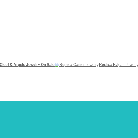
 Cleef & Arpels Jewelry On Sale