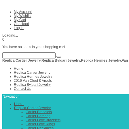
My Account
My Wishlist
My Cart
Checkout
Log In
Loading...
0
You have no items in your shopping cart.
Replica Cartier Jewelry,Replica Bvlgari Jewelry,Replica Hermes Jewelry,Van
Home
Replica Cartier Jewelry
Replica Hermes Jewelry
2016 Van Cleef & Arpels
Replica Bvlgari Jewelry
Contact Us
Navigation
Home
Replica Cartier Jewelry
Cartier Bracelets
Cartier Earrings
Cartier Love Bracelets
Cartier Love Rings
Cartier Necklaces