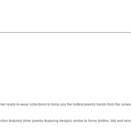
r ready-to-wear collections to bring you the hottest jewelry trends from the runway.
ction featured silver jewelry featuring designs similar to horse bridles, bits and rein