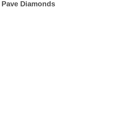
h Pave Diamonds