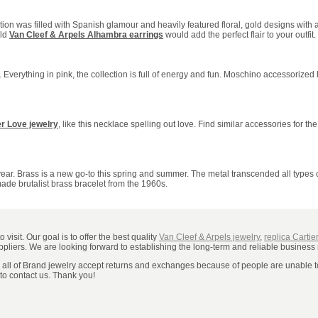
on was filled with Spanish glamour and heavily featured floral, gold designs with
old
Van Cleef & Arpels Alhambra earrings
would add the perfect flair to your outfit.
e. Everything in pink, the collection is full of energy and fun. Moschino accessorized
er Love jewelry
, like this necklace spelling out love. Find similar accessories for the
s year. Brass is a new go-to this spring and summer. The metal transcended all types
ade brutalist brass bracelet from the 1960s.
visit. Our goal is to offer the best quality
Van Cleef & Arpels jewelry
,
replica Cartie
uppliers. We are looking forward to establishing the long-term and reliable business 
, all of Brand jewelry accept returns and exchanges because of people are unable to 
 to contact us. Thank you!