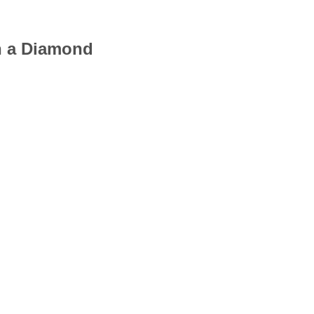
th a Diamond