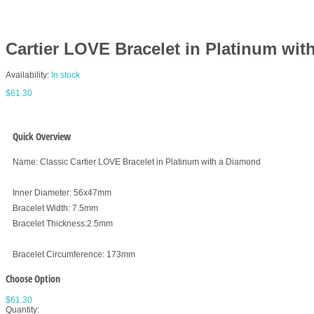
Cartier LOVE Bracelet in Platinum wi
Availability:
In stock
$61.30
Quick Overview
Name: Classic Cartier LOVE Bracelet in Platinum with a Diamond
Inner Diameter: 56x47mm
Bracelet Width: 7.5mm
Bracelet Thickness:2.5mm
Bracelet Circumference: 173mm
Choose Option
$61.30
Quantity: