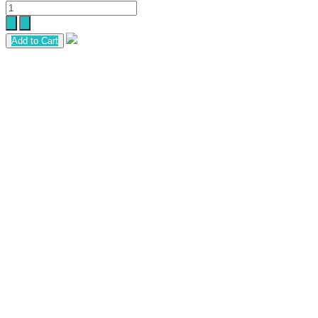
Add to Cart