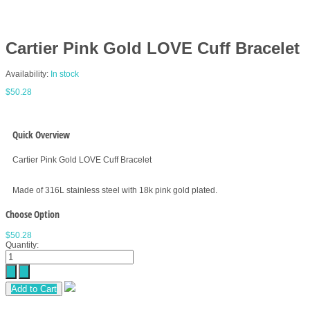
Cartier Pink Gold LOVE Cuff Bracelet
Availability:
In stock
$50.28
Quick Overview
Cartier Pink Gold LOVE Cuff Bracelet
Made of 316L stainless steel with 18k pink gold plated.
Choose Option
$50.28
Quantity:
Add to Cart