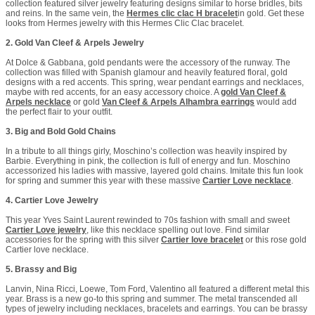
collection featured silver jewelry featuring designs similar to horse bridles, bits
and reins. In the same vein, the
Hermes clic clac H bracelet
in gold. Get these
looks from Hermes jewelry with this Hermes Clic Clac bracelet.
2. Gold Van Cleef & Arpels Jewelry
At Dolce & Gabbana, gold pendants were the accessory of the runway. The
collection was filled with Spanish glamour and heavily featured floral, gold
designs with a red accents. This spring, wear pendant earrings and necklaces,
maybe with red accents, for an easy accessory choice. A
gold Van Cleef &
Arpels necklace
or gold
Van Cleef & Arpels Alhambra earrings
would add
the perfect flair to your outfit.
3. Big and Bold Gold Chains
In a tribute to all things girly, Moschino’s collection was heavily inspired by
Barbie. Everything in pink, the collection is full of energy and fun. Moschino
accessorized his ladies with massive, layered gold chains. Imitate this fun look
for spring and summer this year with these massive
Cartier Love necklace
.
4. Cartier Love Jewelry
This year Yves Saint Laurent rewinded to 70s fashion with small and sweet
Cartier Love jewelry
, like this necklace spelling out love. Find similar
accessories for the spring with this silver
Cartier love bracelet
or this rose gold
Cartier love necklace.
5. Brassy and Big
Lanvin, Nina Ricci, Loewe, Tom Ford, Valentino all featured a different metal this
year. Brass is a new go-to this spring and summer. The metal transcended all
types of jewelry including necklaces, bracelets and earrings. You can be brassy