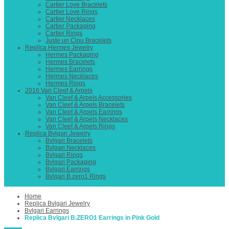
Cartier Love Bracelets
Cartier Love Rings
Cartier Necklaces
Cartier Packaging
Cartier Rings
Juste un Clou Bracelets
Replica Hermes Jewelry
Hermes Packaging
Hermes Bracelets
Hermes Earrings
Hermes Necklaces
Hermes Rings
2016 Van Cleef & Arpels
Van Cleef & Arpels Accessories
Van Cleef & Arpels Bracelets
Van Cleef & Arpels Earrings
Van Cleef & Arpels Necklaces
Van Cleef & Arpels Rings
Replica Bvlgari Jewelry
Bvlgari Bracelets
Bvlgari Necklaces
Bvlgari Rings
Bvlgari Packaging
Bvlgari Earrings
Bvlgari B.zero1 Rings
Home
Replica Bvlgari Jewelry
Bvlgari Earrings
Replica Bvlgari B.ZERO1 Earrings in Pink Gold