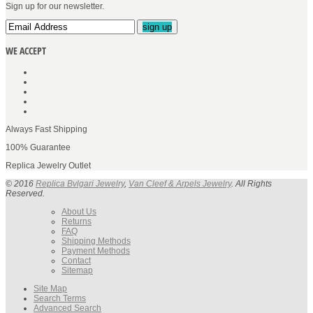
Sign up for our newsletter.
sign up
WE ACCEPT
Always Fast Shipping
100% Guarantee
Replica Jewelry Outlet
© 2016
Replica Bvlgari Jewelry
,
Van Cleef & Arpels Jewelry
. All Rights
Reserved.
About Us
Returns
FAQ
Shipping Methods
Payment Methods
Contact
Sitemap
Site Map
Search Terms
Advanced Search