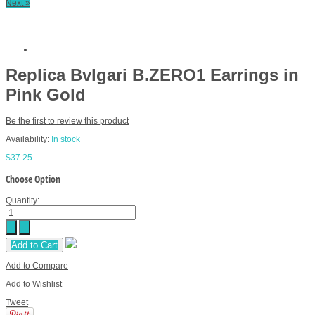
Next »
Replica Bvlgari B.ZERO1 Earrings in
Pink Gold
Be the first to review this product
Availability:
In stock
$37.25
Choose Option
Quantity:
Add to Cart
Add to Compare
Add to Wishlist
Tweet