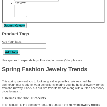
*
Review
Submit Review
Product Tags
Add Your Tags:
Add Tags
Use spaces to separate tags. Use single quotes (') for phrases.
Spring Fashion Jewelry Trends
This spring we want you to look as great as possible. We watched the
spring/summer ready-to-wear collections to bring you the hottest jewelry trends
from the runway. Check out our five favorite trends along with our top accessory
picks to match.
1. Hermes Clic Clac H Bracelets
In an allusion to the company roots, this season the
Hermes jewelry replica