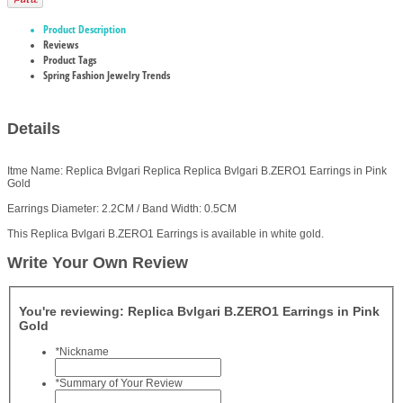
Product Description
Reviews
Product Tags
Spring Fashion Jewelry Trends
Details
Itme Name: Replica Bvlgari Replica Replica Bvlgari B.ZERO1 Earrings in Pink
Gold
Earrings Diameter: 2.2CM / Band Width: 0.5CM
This Replica Bvlgari B.ZERO1 Earrings is available in white gold.
Write Your Own Review
You're reviewing:
Replica Bvlgari B.ZERO1 Earrings in Pink
Gold
*
Nickname
*
Summary of Your Review