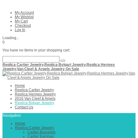
My Account
My Wishlist
My Cart
Checkout
Log In
Loading...
0
You have no items in your shopping cart.
Replica Cartier Jewelry,Replica Bvlgari Jewelry,Replica Hermes
Jewelry,Van Cleef & Arpels Jewelry On Sale
Home
Replica Cartier Jewelry
Replica Hermes Jewelry
2016 Van Cleef & Arpels
Replica Bvlgari Jewelry
Contact Us
Navigation
Home
Replica Cartier Jewelry
Cartier Bracelets
Cartier Earrings