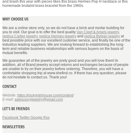
and brash this year with pieces likes this brass Hermes Pop H necklace or this
homemade brutalist brass bracelet from the 1960s.
WHY CHOOSE US
We are a online store only, so we do not have a brick and mortar building for
you to visit. Our goal is to offer the best quality
Van Cleef & Arpels jewelry
,
replica Cartier jewelry
,
replica Hermes jewelry
and
replica Bvlgari jewelry
at
best possible price with our excellent customer service, and finally be one of the
industrys leading suppliers. We are looking forward to establishing the long-
term and reliable business relationships with serious buyers on the basis of
mutual benefits.
We guarantee all of the jewelry are prety good and you will love them! In
addition, all of Brand jewelry accept returns and exchanges because of people
are unable to try on their jewelry before ordering. Therefore, you will have a
confortable shopping trip at www.shefind.co. If there has any question, please
do not hesitate to contact us. Thank you!
CONTACT
Website:
https://rockymtnhouse.com/content/
E-mail:
saleluxuryjewelry@gmail.com
LET’S BE FRIENDS
Facebook
Twitter
Google
Rss
NEWSLETTERS