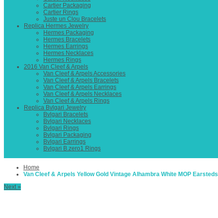
Cartier Packaging
Cartier Rings
Juste un Clou Bracelets
Replica Hermes Jewelry
Hermes Packaging
Hermes Bracelets
Hermes Earrings
Hermes Necklaces
Hermes Rings
2016 Van Cleef & Arpels
Van Cleef & Arpels Accessories
Van Cleef & Arpels Bracelets
Van Cleef & Arpels Earrings
Van Cleef & Arpels Necklaces
Van Cleef & Arpels Rings
Replica Bvlgari Jewelry
Bvlgari Bracelets
Bvlgari Necklaces
Bvlgari Rings
Bvlgari Packaging
Bvlgari Earrings
Bvlgari B.zero1 Rings
Home
Van Cleef & Arpels Yellow Gold Vintage Alhambra White MOP Earsteds
Next »