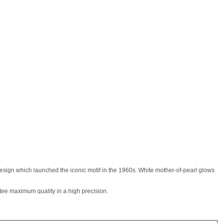
esign which launched the iconic motif in the 1960s. White mother-of-pearl glows
tee maximum quality in a high precision.