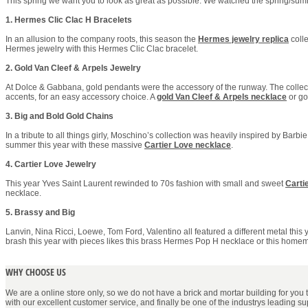
This spring we want you to look as great as possible. We watched the spring/summe
1. Hermes Clic Clac H Bracelets
In an allusion to the company roots, this season the
Hermes jewelry replica
colle
Hermes jewelry with this Hermes Clic Clac bracelet.
2. Gold Van Cleef & Arpels Jewelry
At Dolce & Gabbana, gold pendants were the accessory of the runway. The collecti
accents, for an easy accessory choice. A
gold Van Cleef & Arpels necklace
or g
3. Big and Bold Gold Chains
In a tribute to all things girly, Moschino’s collection was heavily inspired by Barbi
summer this year with these massive
Cartier Love necklace
.
4. Cartier Love Jewelry
This year Yves Saint Laurent rewinded to 70s fashion with small and sweet
Carti
necklace.
5. Brassy and Big
Lanvin, Nina Ricci, Loewe, Tom Ford, Valentino all featured a different metal thi
brash this year with pieces likes this brass Hermes Pop H necklace or this homem
WHY CHOOSE US
We are a online store only, so we do not have a brick and mortar building for you to 
with our excellent customer service, and finally be one of the industrys leading s