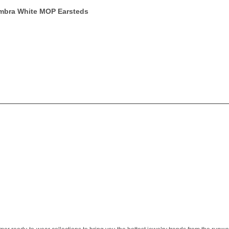
ambra White MOP Earsteds