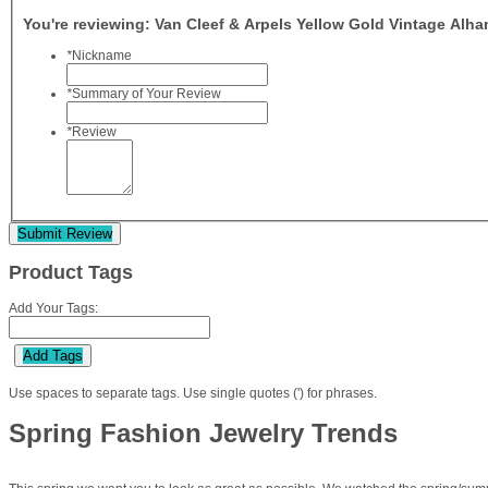
You're reviewing:
Van Cleef & Arpels Yellow Gold Vintage Alh
*
Nickname
*
Summary of Your Review
*
Review
Submit Review
Product Tags
Add Your Tags:
Add Tags
Use spaces to separate tags. Use single quotes (') for phrases.
Spring Fashion Jewelry Trends