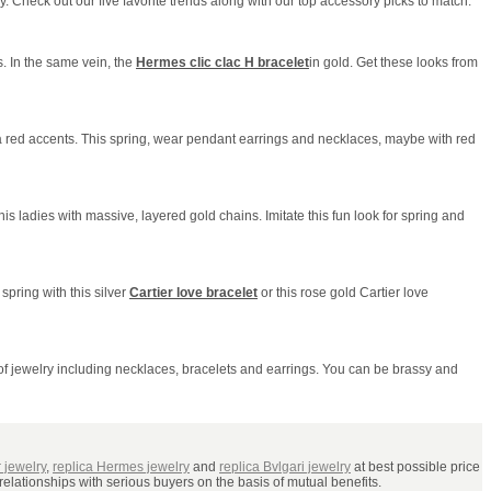
 Check out our five favorite trends along with our top accessory picks to match.
s. In the same vein, the
Hermes clic clac H bracelet
in gold. Get these looks from
 a red accents. This spring, wear pendant earrings and necklaces, maybe with red
 his ladies with massive, layered gold chains. Imitate this fun look for spring and
 spring with this silver
Cartier love bracelet
or this rose gold Cartier love
 of jewelry including necklaces, bracelets and earrings. You can be brassy and
r jewelry
,
replica Hermes jewelry
and
replica Bvlgari jewelry
at best possible price
relationships with serious buyers on the basis of mutual benefits.