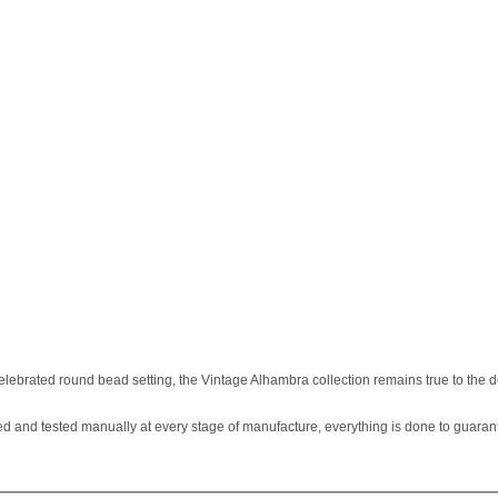
ebrated round bead setting, the Vintage Alhambra collection remains true to the d
d and tested manually at every stage of manufacture, everything is done to guaran