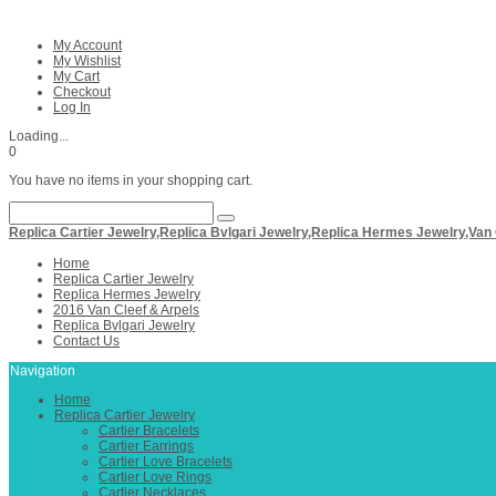
My Account
My Wishlist
My Cart
Checkout
Log In
Loading...
0
You have no items in your shopping cart.
Replica Cartier Jewelry,Replica Bvlgari Jewelry,Replica Hermes Jewelry,Van
Home
Replica Cartier Jewelry
Replica Hermes Jewelry
2016 Van Cleef & Arpels
Replica Bvlgari Jewelry
Contact Us
Navigation
Home
Replica Cartier Jewelry
Cartier Bracelets
Cartier Earrings
Cartier Love Bracelets
Cartier Love Rings
Cartier Necklaces