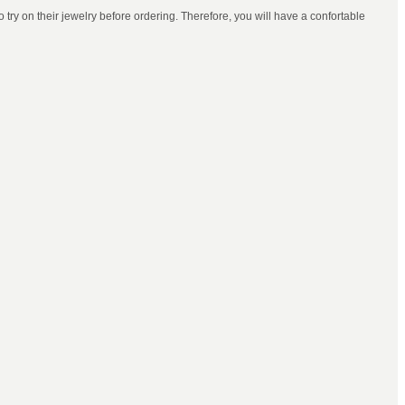
try on their jewelry before ordering. Therefore, you will have a confortable