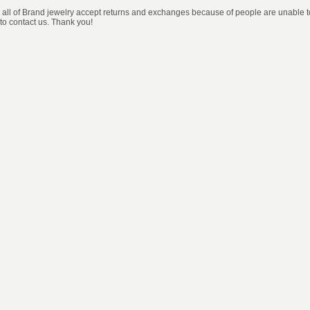
, all of Brand jewelry accept returns and exchanges because of people are unable to 
 to contact us. Thank you!