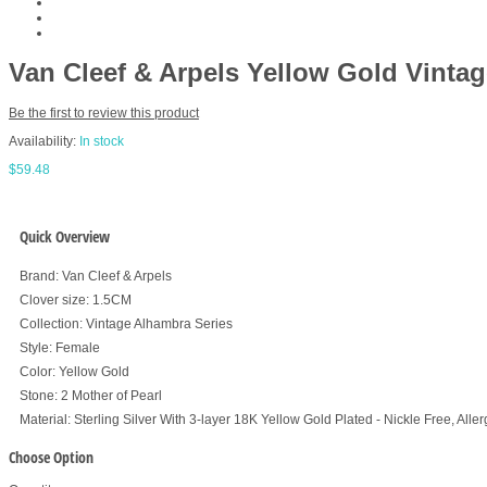
Van Cleef & Arpels Yellow Gold Vint
Be the first to review this product
Availability:
In stock
$59.48
Quick Overview
Brand: Van Cleef & Arpels
Clover size: 1.5CM
Collection: Vintage Alhambra Series
Style: Female
Color: Yellow Gold
Stone: 2 Mother of Pearl
Material: Sterling Silver With 3-layer 18K Yellow Gold Plated - Nickle Free, Alle
Choose Option