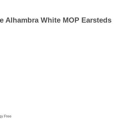
age Alhambra White MOP Earsteds
rgy Free