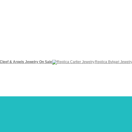
 Cleef & Arpels Jewelry On Sale