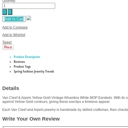
Quantity:
Add to Cart
Add to Compare
Add to Wishlist
Tweet
Product Description
Reviews
Product Tags
Spring Fashion Jewelry Trends
Details
Van Cleef & Arpels Yellow Gold Vintage Alhambra White MOP Earsteds. With its cel
against Yellow Gold contours, giving these earclips a timeless appeal.
Each Van Cleef and Arpels jewelry is handmade by skilled craftsman, then checke
Write Your Own Review