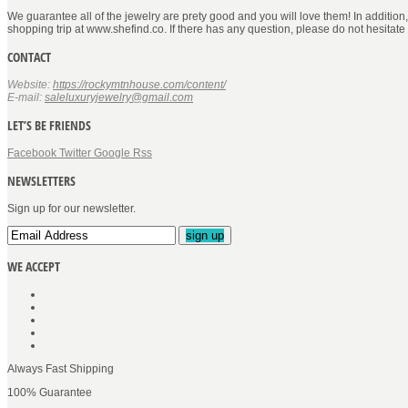
We guarantee all of the jewelry are prety good and you will love them! In addition
shopping trip at www.shefind.co. If there has any question, please do not hesitate
CONTACT
Website:
https://rockymtnhouse.com/content/
E-mail:
saleluxuryjewelry@gmail.com
LET’S BE FRIENDS
Facebook
Twitter
Google
Rss
NEWSLETTERS
Sign up for our newsletter.
sign up
WE ACCEPT
Always Fast Shipping
100% Guarantee