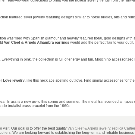
r ready-to-wear collections to bring you the hottest jewelry trends from the runway.
ction featured silver jewelry featuring designs similar to horse bridles, bits and rein
on was filled with Spanish glamour and heavily featured floral, gold designs with
old
Van Cleef & Arpels Alhambra earrings
would add the perfect flair to your outfit.
e. Everything in pink, the collection is full of energy and fun. Moschino accessorized
er Love jewelry
, like this necklace spelling out love. Find similar accessories for the
s year. Brass is a new go-to this spring and summer. The metal transcended all types
ade brutalist brass bracelet from the 1960s.
visit. Our goal is to offer the best quality
Van Cleef & Arpels jewelry
,
replica Cartie
uppliers. We are looking forward to establishing the long-term and reliable business 