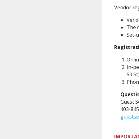
Vendor reg
Vendo
The c
Set-u
Registrat
Onlin
In-pe
50 St
Phone
Questio
Guest S
403-845
guestse
IMPORTA