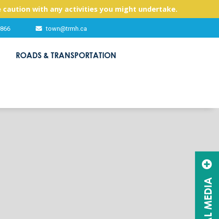
 caution with any activities you might undertake.
2866
town@trmh.ca
ROADS & TRANSPORTATION
SOCIAL MEDIA