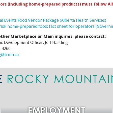
ors (including home-prepared products) must follow Alb
al Events Food Vendor Package (Alberta Health Services)
isk home-prepared food: fact sheet for operators (Governm
 other Marketplace on Main inquiries, please contact:
c Development Officer, Jeff Hartling
-4260
ng@trmh.ca
ROCKY MOUNTAI
E
EMPLOYMENT