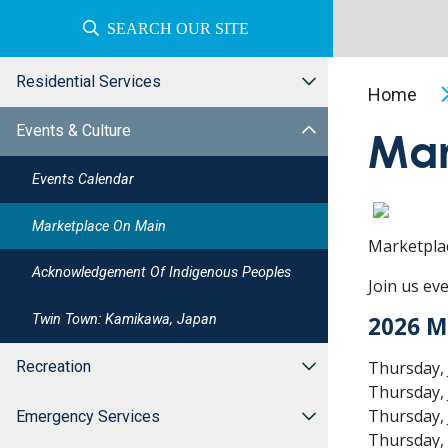
SEARCH OUR SITE
Residential Services
Home
Events & Culture
Mar
Events Calendar
Marketplace On Main
Marketpla
Acknowledgement Of Indigenous Peoples
Join us ev
Twin Town: Kamikawa, Japan
2026 M
Thursday, 
Recreation
Thursday, 
Thursday, 
Emergency Services
Thursday, 