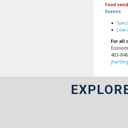
Food vend
Events
:
Speci
Low-r
For all
Economi
403-846
jhartli
EXPLOR