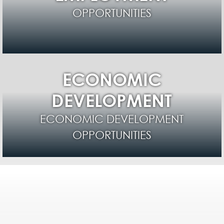
OPPORTUNITIES
ECONOMIC
DEVELOPMENT
ECONOMIC DEVELOPMENT
OPPORTUNITIES