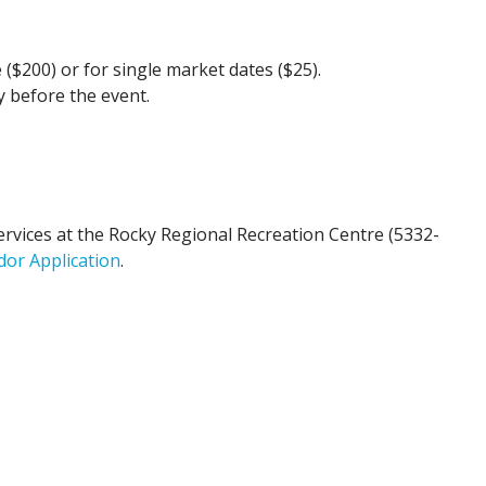
 ($200) or for single market dates ($25).
y before the event.
rvices at the Rocky Regional Recreation Centre (5332-
dor Application
.