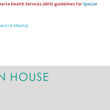
erta Health Services (AHS) guidelines for
Special
ent of Alberta)
N HOUSE