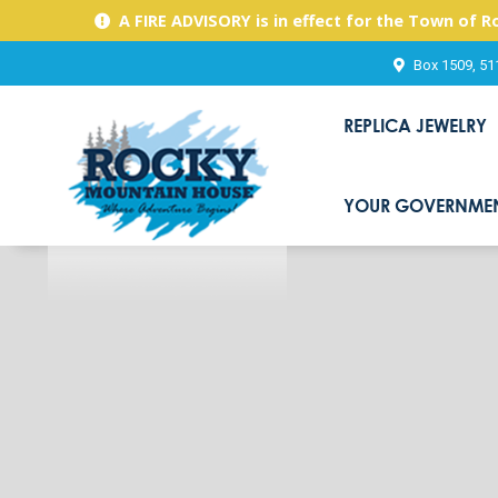
A FIRE ADVISORY is in effect for the Town of 
Box 1509, 51
REPLICA JEWELRY
YOUR GOVERNME