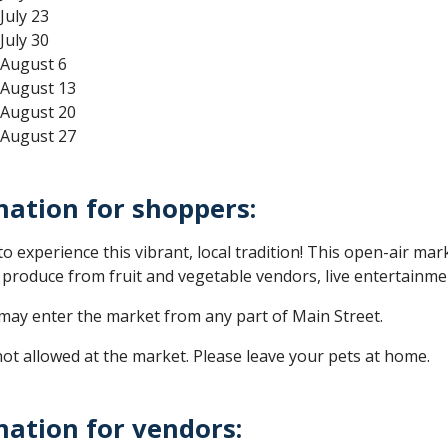
July 23
July 30
 August 6
 August 13
 August 20
 August 27
mation for shoppers:
o experience this vibrant, local tradition! This open-air mar
l produce from fruit and vegetable vendors, live entertainm
ay enter the market from any part of Main Street.
ot allowed at the market. Please leave your pets at home.
mation for vendors: