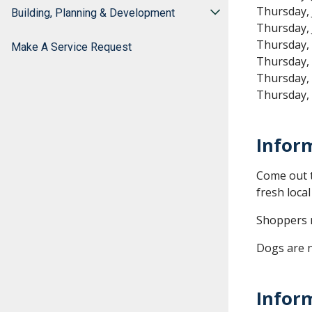
Thursday, 
Building, Planning & Development
Thursday, 
Thursday,
Make A Service Request
Thursday,
Thursday,
Thursday,
Infor
Come out t
fresh loca
Shoppers m
Dogs are n
Infor