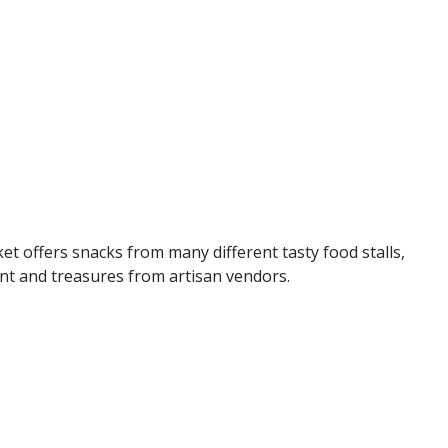
ket offers snacks from many different tasty food stalls,
ent and treasures from artisan vendors.