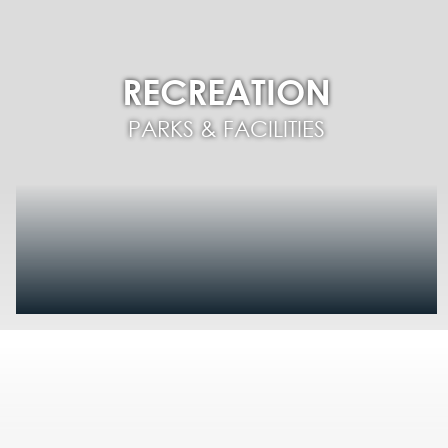
RECREATION
PARKS & FACILITIES