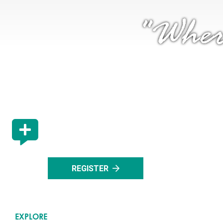
"Wher
STAY UP TO DATE
Register with us to stay up to date with all the lat
events in Rocky Mountain House.
REGISTER
EXPLORE