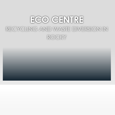
ECO CENTRE
RECYCLING AND WASTE DIVERSION IN
ROCKY