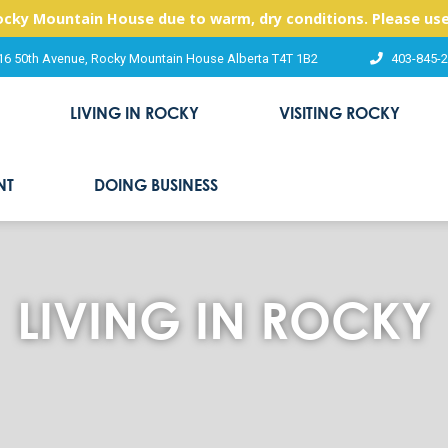
Rocky Mountain House due to warm, dry conditions. Please use
16 50th Avenue, Rocky Mountain House Alberta T4T 1B2
403-845-
LIVING IN ROCKY
VISITING ROCKY
NT
DOING BUSINESS
LIVING IN ROCKY