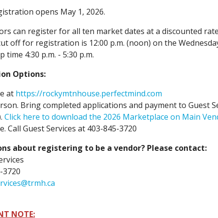
istration opens May 1, 2026.
rs can register for all ten market dates at a discounted rate
ut off for registration is 12:00 p.m. (noon) on the Wednesda
p time 4:30 p.m. - 5:30 p.m.
ion Options:
e at
https://rockymtnhouse.perfectmind.com
rson. Bring completed applications and payment to Guest Se
).
Click here to download the 2026 Marketplace on Main Ven
. Call Guest Services at 403-845-3720
ns about registering to be a vendor? Please contact:
ervices
-3720
rvices@trmh.ca
NT NOTE: