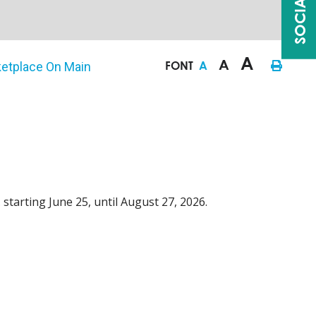
A
A
FONT
A
etplace On Main
 starting June 25, until August 27, 2026.