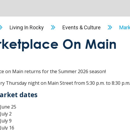
Living In Rocky
Events & Culture
Mark
ketplace On Main
ce on Main returns for the Summer 2026 season!
ery Thursday night on Main Street from 5:30 p.m. to 8:30 p.m.
arket dates
June 25
July 2
July 9
July 16