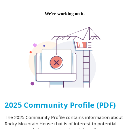
2025 Community Profile (PDF)
The 2025 Community Profile contains information about
Rocky Mountain House that is of interest to potential