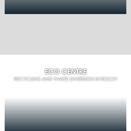
ECO CENTRE
RECYCLING AND WASTE DIVERSION IN ROCKY