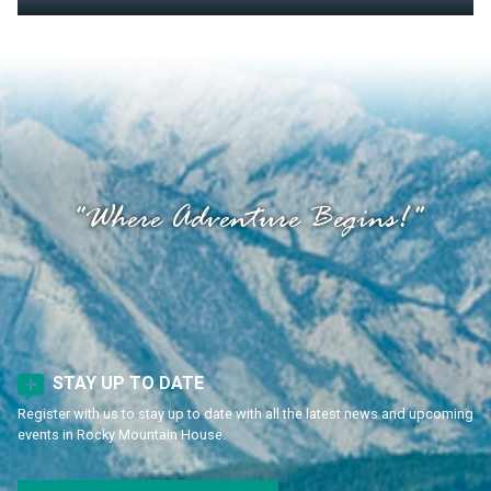
"Where Adventure Begins!"
STAY UP TO DATE
Register with us to stay up to date with all the latest news and upcoming
events in Rocky Mountain House.