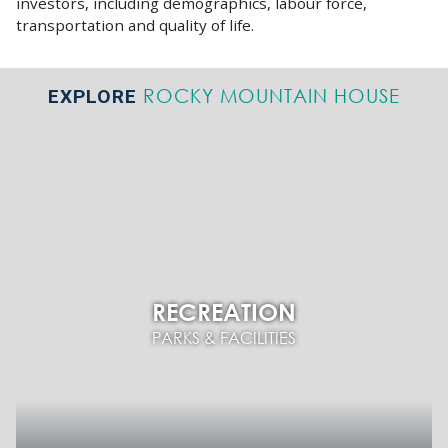
investors, including demographics, labour force,
transportation and quality of life.
ROCKY MOUNTAIN HOUSE
EXPLORE
RECREATION
PARKS & FACILITIES