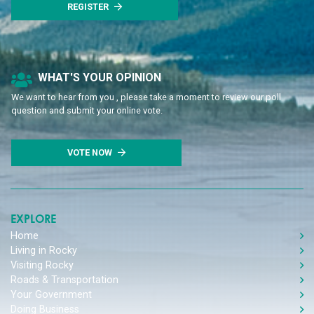
REGISTER
Poll Question - What's Your View?
WHAT'S YOUR OPINION
We want to hear from you , please take a moment to review our poll
question and submit your online vote.
VOTE NOW
EXPLORE
Home
Living in Rocky
Visiting Rocky
Roads & Transportation
Your Government
Doing Business