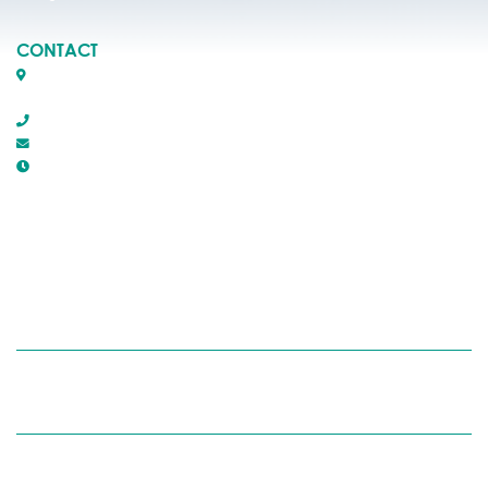
CONTACT
Box 1509, 5116 50th Avenue
Rocky Mountain House, Alberta T4T 1B2
403-845-2866
town@trmh.ca
Office Hours :
8:30 AM - 4:30 PM Monday - Friday
RECYCLING