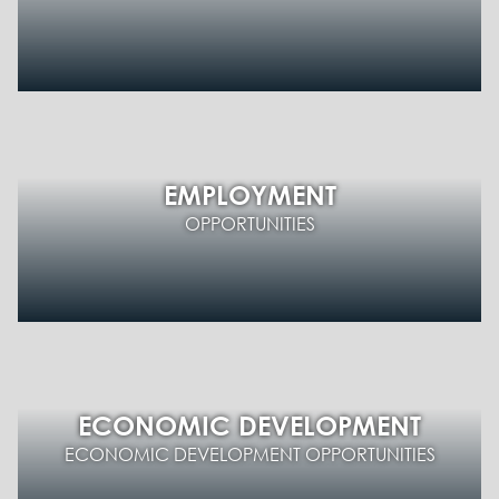
EMPLOYMENT
OPPORTUNITIES
ECONOMIC DEVELOPMENT
ECONOMIC DEVELOPMENT OPPORTUNITIES