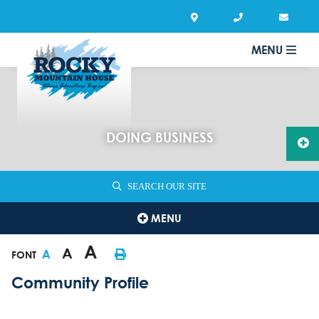
MENU
DOING BUSINESS
SEARCH OUR SITE
MENU
A
A
A
FONT
Community Profile