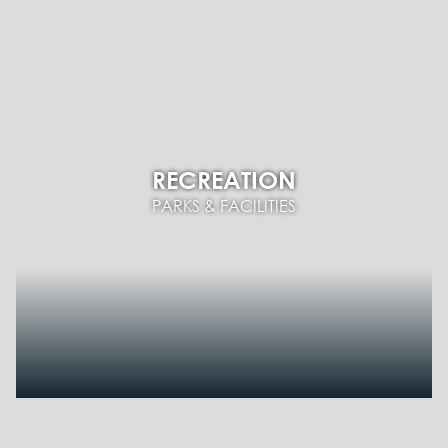
RECREATION
PARKS & FACILITIES