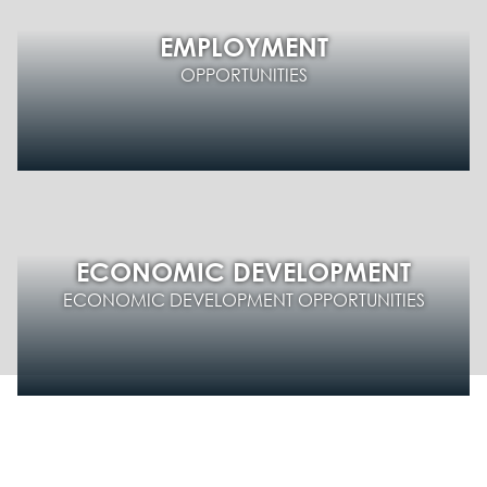
EMPLOYMENT
OPPORTUNITIES
ECONOMIC DEVELOPMENT
ECONOMIC DEVELOPMENT OPPORTUNITIES