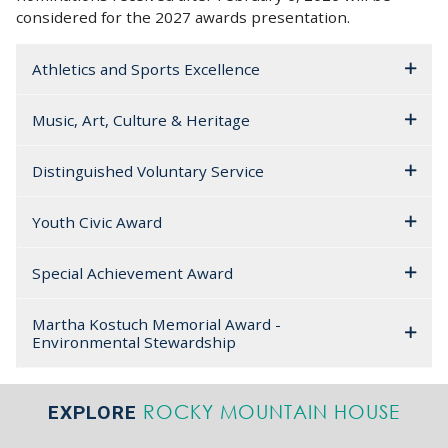
considered for the 2027 awards presentation.
Athletics and Sports Excellence
Music, Art, Culture & Heritage
Distinguished Voluntary Service
Youth Civic Award
Special Achievement Award
Martha Kostuch Memorial Award -
Environmental Stewardship
ROCKY MOUNTAIN HOUSE
EXPLORE