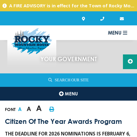
A FIRE ADVISORY is in effect for the Town of Rocky Mountain House due to warm, dry conditions. Please use caution with any activities you might undertake.
MENU
YOUR GOVERNMENT
SEARCH OUR SITE
MENU
A
A
A
FONT
Citizen Of The Year Awards Program
THE DEADLINE FOR 2026 NOMINATIONS IS FEBRUARY 6,