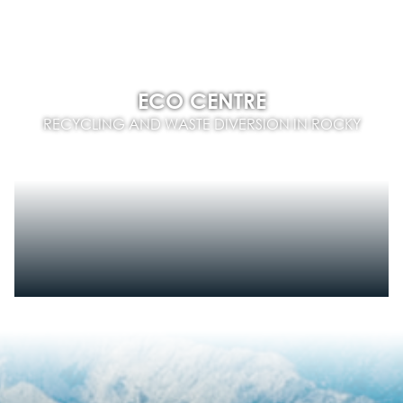
ECO CENTRE
RECYCLING AND WASTE DIVERSION IN ROCKY