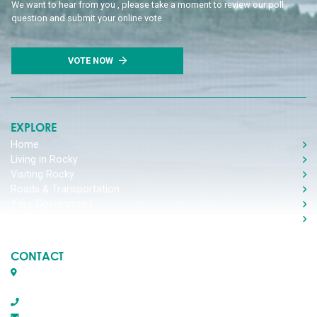
We want to hear from you , please take a moment to review our poll
question and submit your online vote.
VOTE NOW
EXPLORE
Home
Living in Rocky
Visiting Rocky
Roads & Transportation
Your Government
Doing Business
CONTACT
Box 1509, 5116 50th Avenue
Rocky Mountain House, Alberta T4T 1B2
403-845-2866