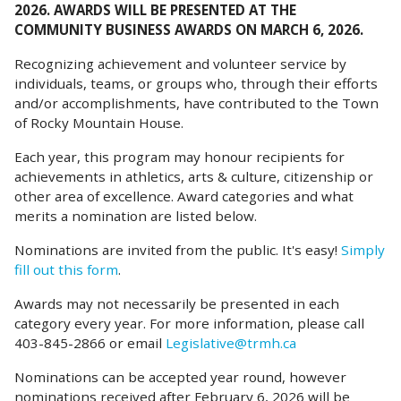
2026. AWARDS WILL BE PRESENTED AT THE
COMMUNITY BUSINESS AWARDS ON MARCH 6, 2026.
Recognizing achievement and volunteer service by
individuals, teams, or groups who, through their efforts
and/or accomplishments, have contributed to the Town
of Rocky Mountain House.
Each year, this program may honour recipients for
achievements in athletics, arts & culture, citizenship or
other area of excellence. Award categories and what
merits a nomination are listed below.
Nominations are invited from the public. It's easy!
Simply
fill out this form
.
Awards may not necessarily be presented in each
category every year. For more information, please call
403-845-2866 or email
Legislative@trmh.ca
Nominations can be accepted year round, however
nominations received after February 6, 2026 will be