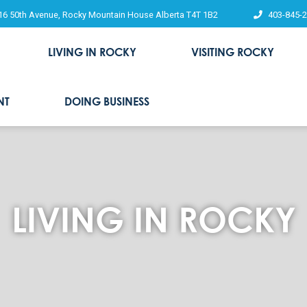
16 50th Avenue, Rocky Mountain House Alberta T4T 1B2
403-845-
LIVING IN ROCKY
VISITING ROCKY
NT
DOING BUSINESS
LIVING IN ROCKY