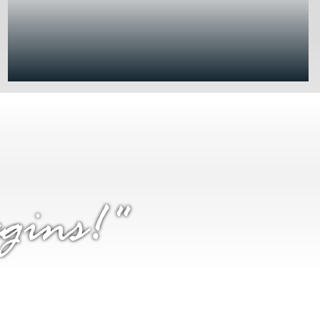
gins!"