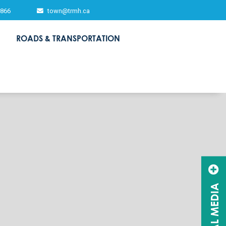
2866
town@trmh.ca
ROADS & TRANSPORTATION
SOCIAL MEDIA