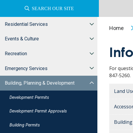
SEARCH OUR SITE
Residential Services
Home
Events & Culture
Inf
Recreation
For questi
Emergency Services
847-5260.
Building, Planning & Development
Land Us
Development Permits
Accessor
Development Permit Approvals
Buildin
Building Permits