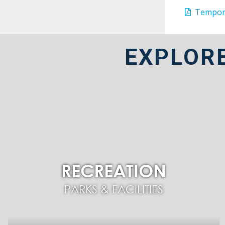
Tempora
EXPLOR
RECREATION
PARKS & FACILITIES