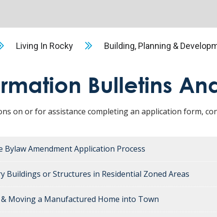
Living In Rocky
Building, Planning & Develop
ormation Bulletins An
ons on or for assistance completing an application form, 
e Bylaw Amendment Application Process
y Buildings or Structures in Residential Zoned Areas
g & Moving a Manufactured Home into Town