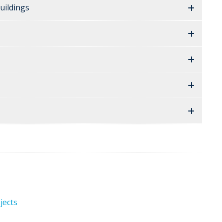
uildings
jects