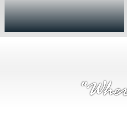
"Wher