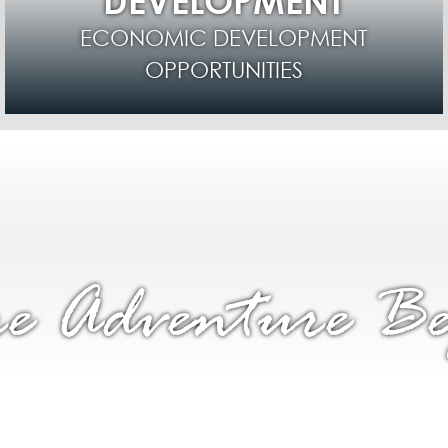
DEVELOPMENT
ECONOMIC DEVELOPMENT
OPPORTUNITIES
e Adventure Be