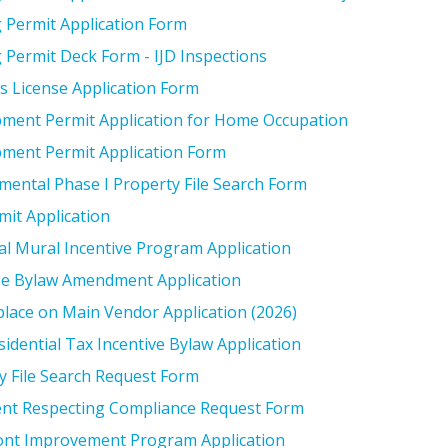
g Permit Application Form
g Permit Deck Form - IJD Inspections
s License Application Form
ment Permit Application for Home Occupation
ment Permit Application Form
mental Phase I Property File Search Form
mit Application
cal Mural Incentive Program Application
e Bylaw Amendment Application
lace on Main Vendor Application (2026)
idential Tax Incentive Bylaw Application
y File Search Request Form
nt Respecting Compliance Request Form
ont Improvement Program Application