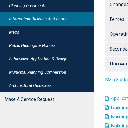
Changes
Planning Documents
Fences
Information Bulletins And Forms
Maps
Operati
Public Hearings & Notices
Seconda
Subdivision Application & Design
Uncover
Municipal Planning Commission
Main Folde
Architectural Guidelines
Applica
Make A Service Request
Buildin
Building
Building