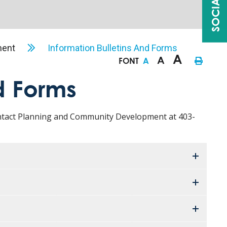
ment
Information Bulletins And Forms
A
A
FONT
A
d Forms
contact Planning and Community Development at 403-