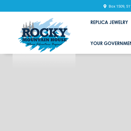
Box 1509, 51
REPLICA JEWELRY
YOUR GOVERNME