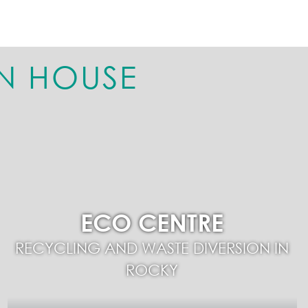
N HOUSE
ECO CENTRE
RECYCLING AND WASTE DIVERSION IN
ROCKY