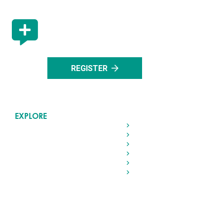
STAY UP TO DATE
Register with us to stay up to date with all the lat
events in Rocky Mountain House.
REGISTER
EXPLORE
Home
Living in Rocky
Visiting Rocky
Roads & Transportation
Your Government
Doing Business