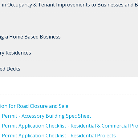
 in Occupancy & Tenant Improvements to Businesses and B
ng a Home Based Business
ry Residences
ed Decks
r
tion for Road Closure and Sale
g Permit - Accessory Building Spec Sheet
 Permit Application Checklist - Residential & Commercial Pro
 Permit Application Checklist - Residential Projects