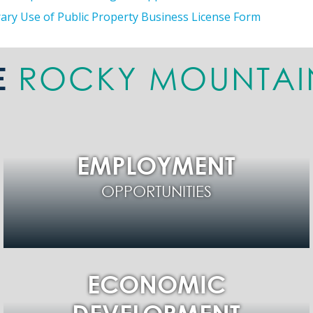
ry Use of Public Property Business License Form
ROCKY MOUNTAI
E
EMPLOYMENT
OPPORTUNITIES
ECONOMIC