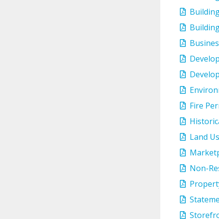
Buildin
Buildin
Busines
Develop
Develop
Environ
Fire Per
Histori
Land Us
Marketp
Non-Res
Propert
Stateme
Storefr