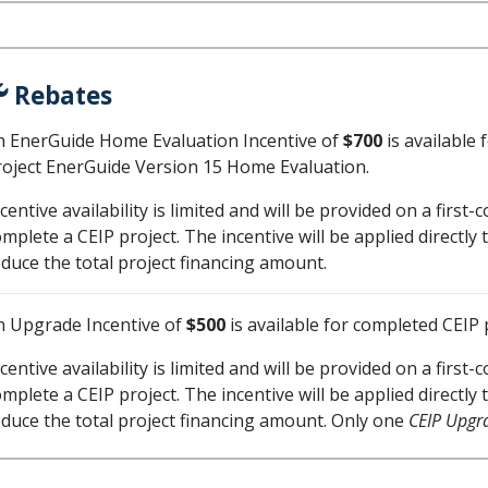
Rebates
n EnerGuide Home Evaluation Incentive of
$700
is available 
roject EnerGuide Version 15 Home Evaluation.
centive availability is limited and will be provided on a first
omplete a CEIP project. The incentive will be applied direct
educe the total project financing amount.
n Upgrade Incentive of
$500
is available for completed CEIP 
centive availability is limited and will be provided on a first
omplete a CEIP project. The incentive will be applied direct
educe the total project financing amount. Only one
CEIP Upgra