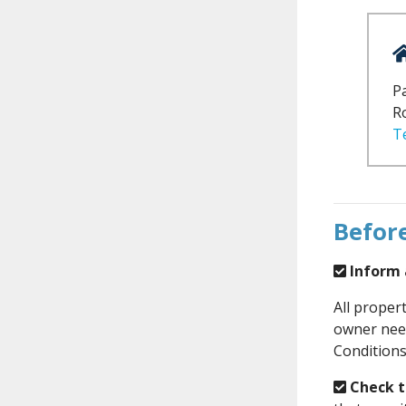
Pa
R
T
Before
Inform a
All proper
owner need
Conditions
Check th