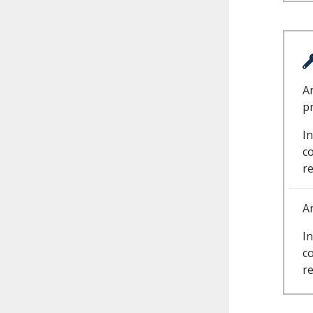
A
p
In
c
r
A
In
c
r