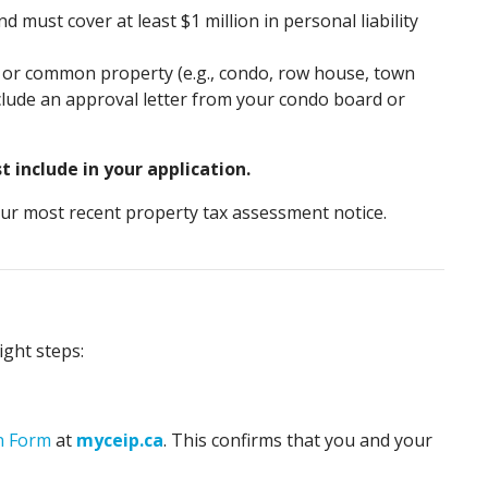
 must cover at least $1 million in personal liability
ies or common property (e.g., condo, row house, town
include an approval letter from your condo board or
 include in your application.
our most recent property tax assessment notice.
ght steps:
on Form
at
myceip.ca
. This confirms that you and your