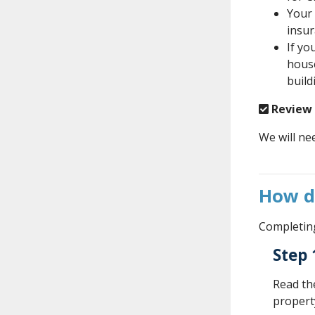
Your 
insur
If yo
house
build
Review
We will ne
How d
Completing
Step 
Read t
property