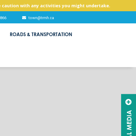
 caution with any activities you might undertake.
2866
town@trmh.ca
ROADS & TRANSPORTATION
SOCIAL MEDIA