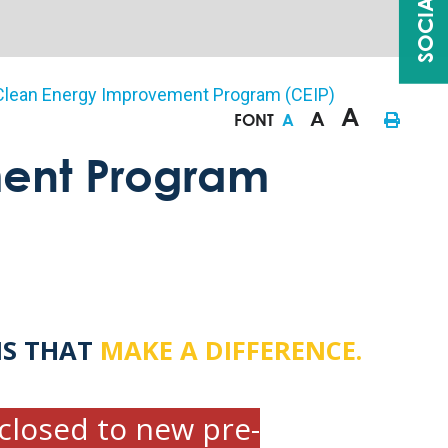
Clean Energy Improvement Program (CEIP)
A
A
FONT
A
ent Program
NS THAT
MAKE A DIFFERENCE.
closed to new pre-