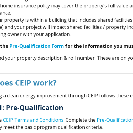
home insurance policy may cover the property's full value and
ance.
ur property is within a building that includes shared facilit
) and your project will impact shared facilities / property 
ing owner with your application.
 the
Pre-Qualification Form
for the information you must
ed your property description & roll number. These are on y
oes CEIP work?
 a clean energy improvement through CEIP follows these ei
1: Pre-Qualification
he
CEIP Terms and Conditions
. Complete the
Pre-Qualificati
 meet the basic program qualification criteria.