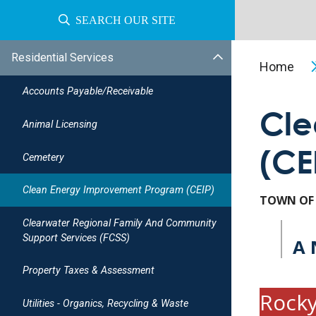
SEARCH OUR SITE
Residential Services
Home
Accounts Payable/receivable
Cle
Animal Licensing
(CE
Cemetery
Clean Energy Improvement Program (CEIP)
TOWN OF
Clearwater Regional Family And Community
Support Services (FCSS)
A 
Property Taxes & Assessment
Rocky
Utilities - Organics, Recycling & Waste