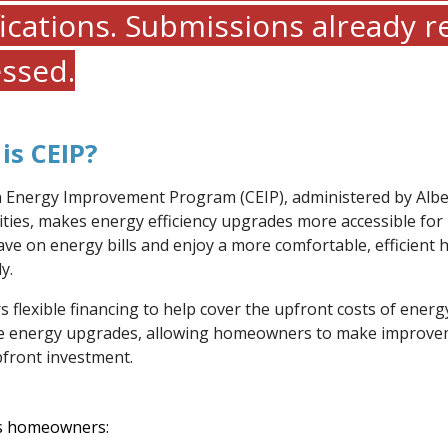
fications. Submissions already r
ssed.
is CEIP?
 Energy Improvement Program (CEIP), administered by Albe
ities, makes energy efficiency upgrades more accessible fo
ave on energy bills and enjoy a more comfortable, efficient
y.
s flexible financing to help cover the upfront costs of energ
e energy upgrades, allowing homeowners to make improve
pfront investment.
rs homeowners: