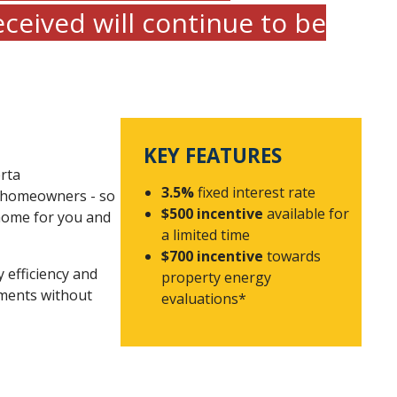
eceived will continue to be
KEY FEATURES
rta
3.5%
fixed interest rate
r homeowners - so
$500 incentive
available for
 home for you and
a limited time
$700 incentive
towards
y efficiency and
property energy
ments without
evaluations*