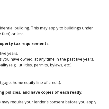
sidential building. This may apply to buildings under
feet) or less.
operty tax requirements:
five years.
you have owned, at any time in the past five years.
y (e.g., utilities, permits, bylaws, etc.).
gage, home equity line of credit).
g policies, and have copies of each ready.
may require your lender's consent before you apply