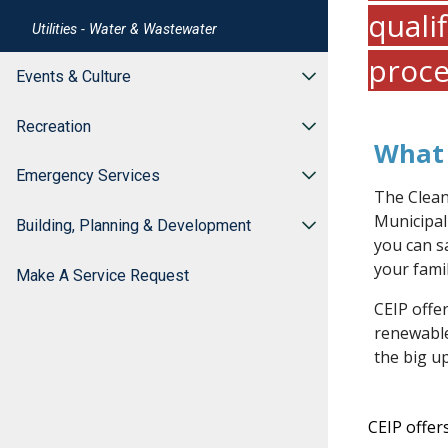
quali
Utilities - Water & Wastewater
proce
Events & Culture
Recreation
What 
Emergency Services
The Clean
Municipal
Building, Planning & Development
you can s
your famil
Make A Service Request
CEIP offer
renewabl
the big u
CEIP offe