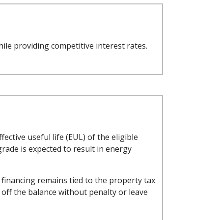
ile providing competitive interest rates.
ctive useful life (EUL) of the eligible
rade is expected to result in energy
financing remains tied to the property tax
ay off the balance without penalty or leave