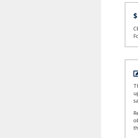
$
CE
Fo
Th
u
s
R
ob
th