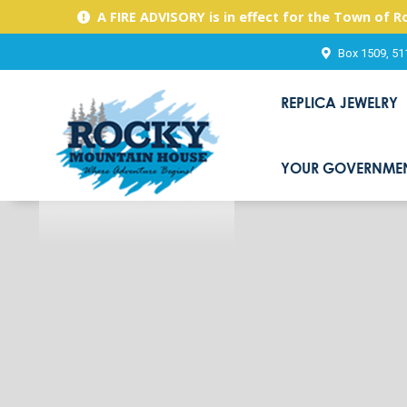
A FIRE ADVISORY is in effect for the Town of 
Box 1509, 51
REPLICA JEWELRY
YOUR GOVERNME