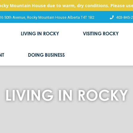
Rocky Mountain House due to warm, dry conditions. Please use
16 50th Avenue, Rocky Mountain House Alberta T4T 1B2
403-845-
LIVING IN ROCKY
VISITING ROCKY
NT
DOING BUSINESS
LIVING IN ROCKY