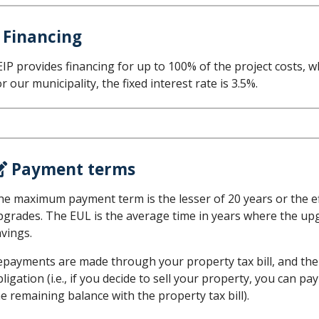
 Financing
IP provides financing for up to 100% of the project costs, wh
r our municipality, the fixed interest rate is 3.5%.
Payment terms
e maximum payment term is the lesser of 20 years or the effe
pgrades. The EUL is the average time in years where the upg
avings.
epayments are made through your property tax bill, and the 
ligation (i.e., if you decide to sell your property, you can p
e remaining balance with the property tax bill).