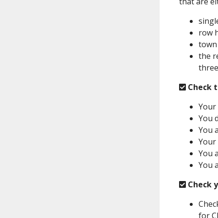
that are ei
singl
row 
town
the r
three
Check t
Your 
You d
You a
Your 
You a
You a
Check y
Check
for C