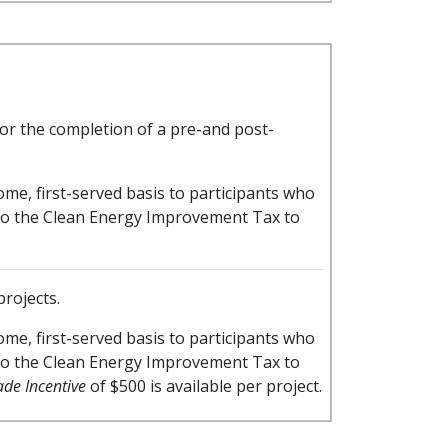
for the completion of a pre-and post-
-come, first-served basis to participants who
ly to the Clean Energy Improvement Tax to
projects.
-come, first-served basis to participants who
ly to the Clean Energy Improvement Tax to
de Incentive
of $500 is available per project.