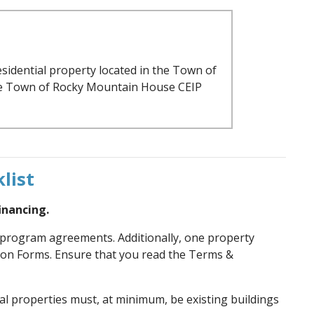
esidential property located in the Town of
the Town of Rocky Mountain House CEIP
list
inancing.
d program agreements. Additionally, one property
ion Forms. Ensure that you read the Terms &
al properties must, at minimum, be existing buildings