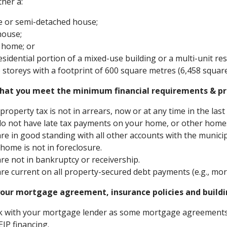
ther a:
e or semi-detached house;
house;
 home; or
esidential portion of a mixed-use building or a multi-unit re
 storeys with a footprint of 600 square metres (6,458 square 
hat you meet the minimum financial requirements & pr
property tax is not in arrears, now or at any time in the last 
o not have late tax payments on your home, or other homes 
re in good standing with all other accounts with the municipalit
home is not in foreclosure.
re not in bankruptcy or receivership.
re current on all property-secured debt payments (e.g., mort
our mortgage agreement, insurance policies and buildin
 with your mortgage lender as some mortgage agreements 
EIP financing.