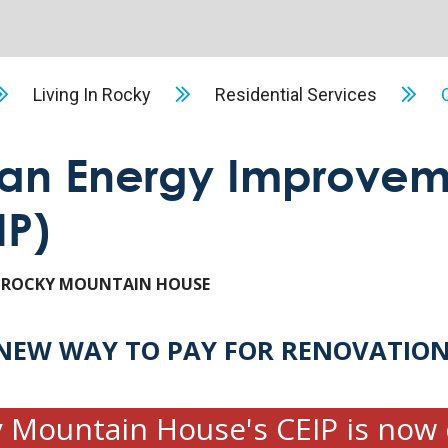
Living In Rocky
Residential Services
an Energy Improvem
IP)
 ROCKY MOUNTAIN HOUSE
NEW WAY TO PAY FOR RENOVATIO
 Mountain House's CEIP is now 