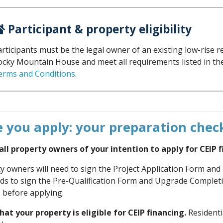
Participant & property eligibility
rticipants must be the legal owner of an existing low-rise r
ocky Mountain House and meet all requirements listed in 
erms and Conditions
.
 you apply: your preparation check
ll property owners of your intention to apply for CEIP f
ty owners will need to sign the Project Application Form an
s to sign the Pre-Qualification Form and Upgrade Complet
 before applying.
at your property is eligible for CEIP financing.
Residenti