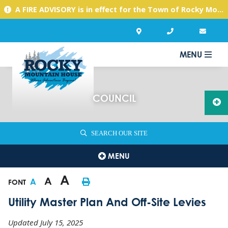
A FIRE ADVISORY is in effect for the Town of Rocky Mountain House due to warm, dry conditions. Please use caution with any activities you might undertake.
MENU
COUNCIL
SEARCH OUR SITE
MENU
A
A
A
FONT
Utility Master Plan And Off-Site Levies
Updated July 15, 2025