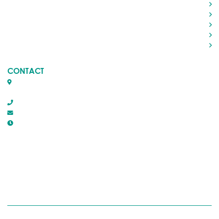
Living in Rocky
Visiting Rocky
Roads & Transportation
Your Government
Doing Business
CONTACT
Box 1509, 5116 50th Avenue
Rocky Mountain House, Alberta T4T 1B2
403-845-2866
town@trmh.ca
Office Hours :
8:30 AM - 4:30 PM Monday - Friday