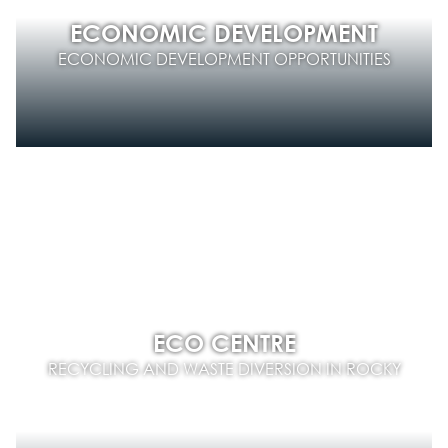
ECONOMIC DEVELOPMENT
ECONOMIC DEVELOPMENT OPPORTUNITIES
ECO CENTRE
RECYCLING AND WASTE DIVERSION IN ROCKY