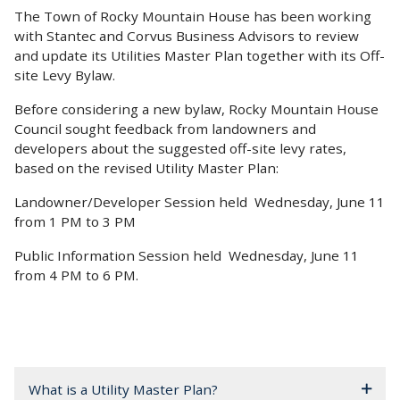
The Town of Rocky Mountain House has been working
with Stantec and Corvus Business Advisors to review
and update its Utilities Master Plan together with its Off-
site Levy Bylaw.
Before considering a new bylaw, Rocky Mountain House
Council sought feedback from landowners and
developers about the suggested off-site levy rates,
based on the revised Utility Master Plan:
Landowner/Developer Session held Wednesday, June 11
from 1 PM to 3 PM
Public Information Session held Wednesday, June 11
from 4 PM to 6 PM.
What is a Utility Master Plan?