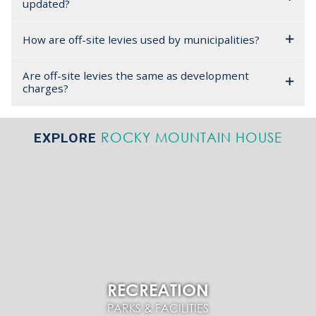
updated?
How are off-site levies used by municipalities?
Are off-site levies the same as development
charges?
ROCKY MOUNTAIN HOUSE
EXPLORE
RECREATION
PARKS & FACILITIES