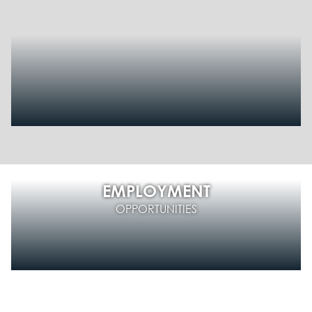
EMPLOYMENT
OPPORTUNITIES