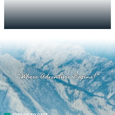
"Where Adventure Begins!"