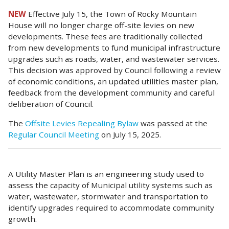
NEW
Effective July 15, the Town of Rocky Mountain
House will no longer charge off-site levies on new
developments. These fees are traditionally collected
from new developments to fund municipal infrastructure
upgrades such as roads, water, and wastewater services.
This decision was approved by Council following a review
of economic conditions, an updated utilities master plan,
feedback from the development community and careful
deliberation of Council.
The
Offsite Levies Repealing Bylaw
was passed at the
Regular Council Meeting
on July 15, 2025.
A Utility Master Plan is an engineering study used to
assess the capacity of Municipal utility systems such as
water, wastewater, stormwater and transportation to
identify upgrades required to accommodate community
growth.