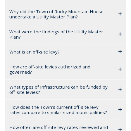
Why did the Town of Rocky Mountain House
undertake a Utility Master Plan?
What were the findings of the Utility Master
Plan?
What is an off-site levy?
How are off-site levies authorized and
governed?
What types of infrastructure can be funded by
off-site levies?
How does the Town’s current off-site levy
rates compare to similar-sized municipalities?
How often are off-site levy rates reviewed and