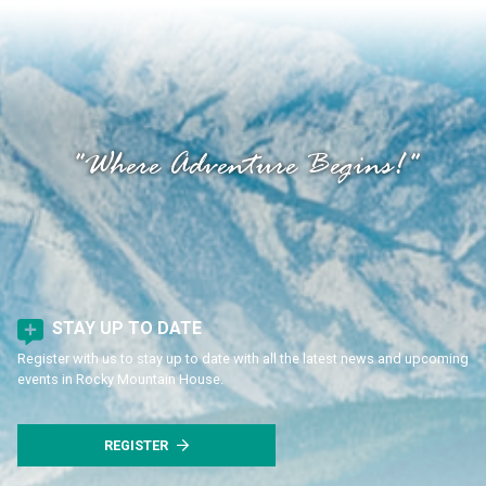
"Where Adventure Begins!"
STAY UP TO DATE
Register with us to stay up to date with all the latest news and upcoming
events in Rocky Mountain House.
REGISTER