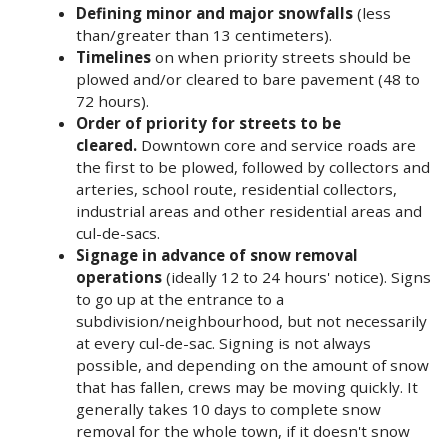
Defining minor and major snowfalls
(less
than/greater than 13 centimeters).
Timelines
on when priority streets should be
plowed and/or cleared to bare pavement (48 to
72 hours).
Order of priority for streets to be
cleared.
Downtown core and service roads are
the first to be plowed, followed by collectors and
arteries, school route, residential collectors,
industrial areas and other residential areas and
cul-de-sacs.
Signage in advance of snow removal
operations
(ideally 12 to 24 hours' notice). Signs
to go up at the entrance to a
subdivision/neighbourhood, but not necessarily
at every cul-de-sac. Signing is not always
possible, and depending on the amount of snow
that has fallen, crews may be moving quickly. It
generally takes 10 days to complete snow
removal for the whole town, if it doesn't snow