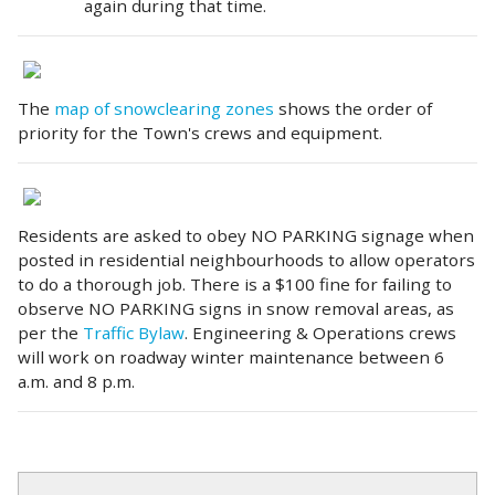
again during that time.
The
map of snowclearing zones
shows the order of
priority for the Town's crews and equipment.
Residents are asked to obey NO PARKING signage when
posted in residential neighbourhoods to allow operators
to do a thorough job. There is a $100 fine for failing to
observe NO PARKING signs in snow removal areas, as
per the
Traffic Bylaw
. Engineering & Operations crews
will work on roadway winter maintenance between 6
a.m. and 8 p.m.