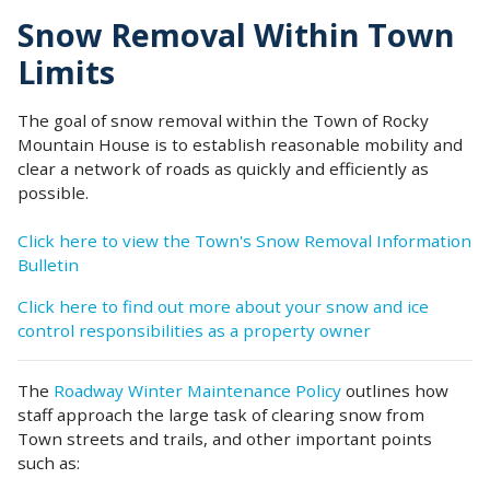
Snow Removal Within Town
Limits
The goal of snow removal within the Town of Rocky
Mountain House is to establish reasonable mobility and
clear a network of roads as quickly and efficiently as
possible.
Click here to view the Town's Snow Removal Information
Bulletin
Click here to find out more about your snow and ice
control responsibilities as a property owner
The
Roadway Winter Maintenance Policy
outlines how
staff approach the large task of clearing snow from
Town streets and trails, and other important points
such as: