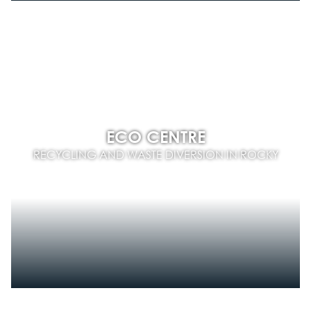
ECO CENTRE
RECYCLING AND WASTE DIVERSION IN ROCKY