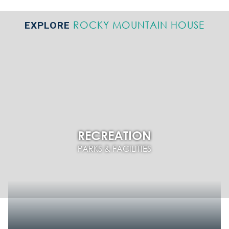
ROCKY MOUNTAIN HOUSE
EXPLORE
RECREATION
PARKS & FACILITIES