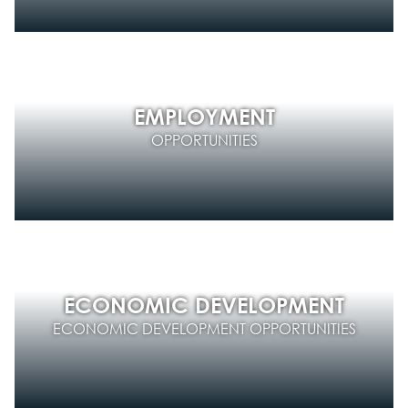
EMPLOYMENT
OPPORTUNITIES
ECONOMIC DEVELOPMENT
ECONOMIC DEVELOPMENT OPPORTUNITIES