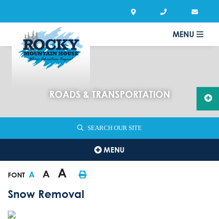
MENU
ROADS & TRANSPORTATION
SEARCH OUR SITE
MENU
A
A
A
FONT
Snow Removal