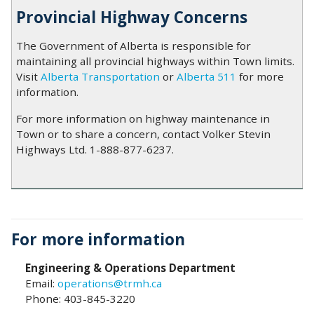
Provincial Highway Concerns
The Government of Alberta is responsible for
maintaining all provincial highways within Town limits.
Visit
Alberta Transportation
or
Alberta 511
for more
information.
For more information on highway maintenance in
Town or to share a concern, contact Volker Stevin
Highways Ltd. 1-888-877-6237.
For more information
Engineering & Operations Department
Email:
operations@trmh.ca
Phone: 403-845-3220