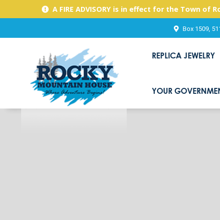
A FIRE ADVISORY is in effect for the Town of 
Box 1509, 51
REPLICA JEWELRY
YOUR GOVERNME