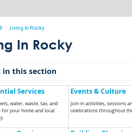
Living In Rocky
ing In Rocky
 in this section
ntial Services
Events & Culture
ets, water, waste, tax, and
Join in activities, sessions a
for your home and local
celebrations throughout the
y.