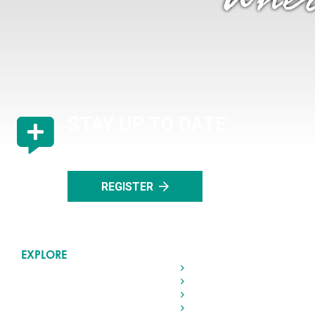
"Wher
STAY UP TO DATE
Register with us to stay up to date with all the lat
events in Rocky Mountain House.
REGISTER
EXPLORE
Home
Living in Rocky
Visiting Rocky
Roads & Transportation