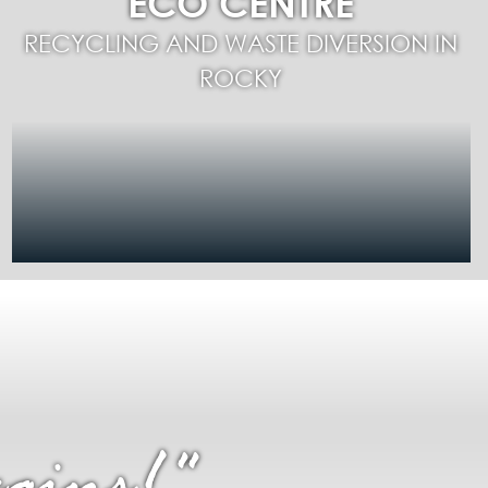
ECO CENTRE
RECYCLING AND WASTE DIVERSION IN
ROCKY