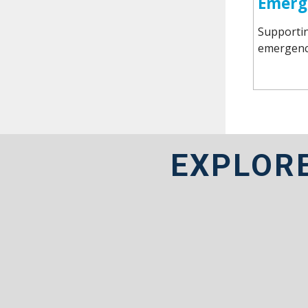
Emerg
Supportin
emergency
EXPLOR