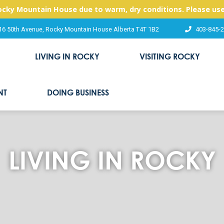
Rocky Mountain House due to warm, dry conditions. Please use
16 50th Avenue, Rocky Mountain House Alberta T4T 1B2
403-845-
LIVING IN ROCKY
VISITING ROCKY
NT
DOING BUSINESS
LIVING IN ROCKY