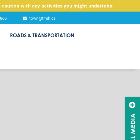
 caution with any activities you might undertake.
2866
town@trmh.ca
ROADS & TRANSPORTATION
SOCIAL MEDIA