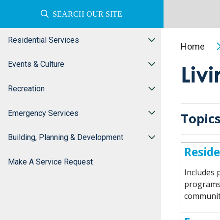
SEARCH OUR SITE
Residential Services
Home
Events & Culture
Liv
Recreation
Emergency Services
Topics
Building, Planning & Development
Reside
Make A Service Request
Includes p
programs 
communit