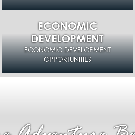
ECONOMIC
DEVELOPMENT
ECONOMIC DEVELOPMENT
OPPORTUNITIES