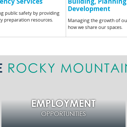
ency Services
Building, Planning
Development
g public safety by providing
 preparation resources.
Managing the growth of ou
how we share our spaces.
ROCKY MOUNTAI
E
EMPLOYMENT
OPPORTUNITIES