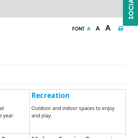
A
A
FONT
A
Recreation
nd
Outdoor and indoor spaces to enjoy
 year.
and play.