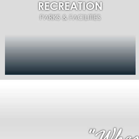
RECREATION
PARKS & FACILITIES