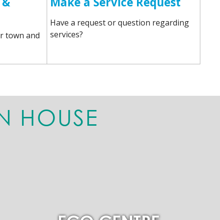
 &
Make a Service Request
Have a request or question regarding
services?
r town and
N HOUSE