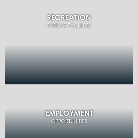
RECREATION
PARKS & FACILITIES
EMPLOYMENT
OPPORTUNITIES