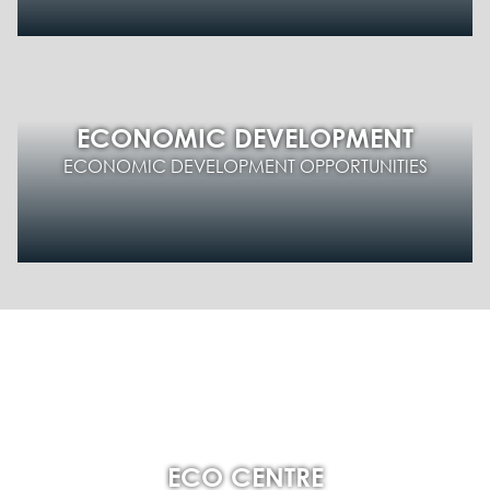
ECONOMIC DEVELOPMENT
ECONOMIC DEVELOPMENT OPPORTUNITIES
ECO CENTRE