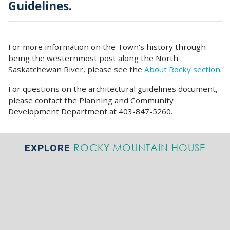
Guidelines.
For more information on the Town's history through
being the westernmost post along the North
Saskatchewan River, please see the
About Rocky section
.
For questions on the architectural guidelines document,
please contact the Planning and Community
Development Department at 403-847-5260.
ROCKY MOUNTAIN HOUSE
EXPLORE