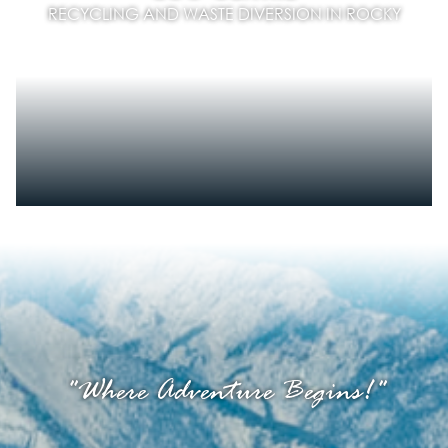
RECYCLING AND WASTE DIVERSION IN ROCKY
"Where Adventure Begins!"