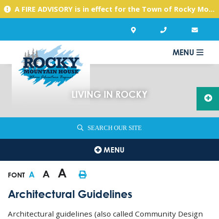
A FIRE ADVISORY is in effect for the Town of Rocky Mountain House due to warm, dry conditions. Please use caution with any activities you might undertake.
MENU
LIVING IN ROCKY
SEARCH OUR SITE
MENU
A
A
A
FONT
Architectural Guidelines
Architectural guidelines (also called Community Design