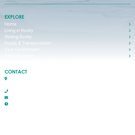
EXPLORE
Home
Living in Rocky
Visiting Rocky
Roads & Transportation
Your Government
Doing Business
CONTACT
Box 1509, 5116 50th Avenue
Rocky Mountain House, Alberta T4T 1B2
403-845-2866
town@trmh.ca
Office Hours :
8:30 AM - 4:30 PM Monday - Friday