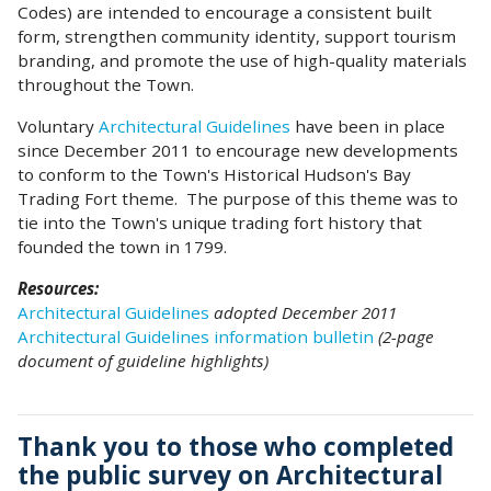
Codes) are intended to encourage a consistent built
form, strengthen community identity, support tourism
branding, and promote the use of high-quality materials
throughout the Town.
Voluntary
Architectural Guidelines
have been in place
since December 2011 to encourage new developments
to conform to the Town's Historical Hudson's Bay
Trading Fort theme. The purpose of this theme was to
tie into the Town's unique trading fort history that
founded the town in 1799.
Resources:
Architectural Guidelines
adopted December 2011
Architectural Guidelines information bulletin
(2-page
document of guideline highlights)
Thank you to those who completed
the public survey on Architectural