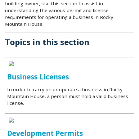
building owner, use this section to assist in
understanding the various permit and license
requirements for operating a business in Rocky
Mountain House.
Topics in this section
Business Licenses
In order to carry on or operate a business in Rocky
Mountain House, a person must hold a valid business
license.
Development Permits