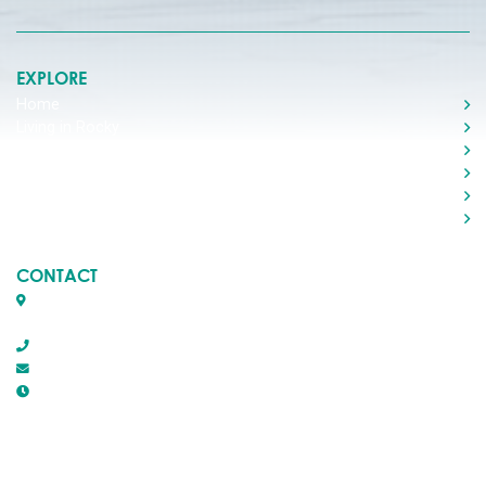
EXPLORE
Home
Living in Rocky
Visiting Rocky
Roads & Transportation
Your Government
Doing Business
CONTACT
Box 1509, 5116 50th Avenue
Rocky Mountain House, Alberta T4T 1B2
403-845-2866
town@trmh.ca
Office Hours :
8:30 AM - 4:30 PM Monday - Friday