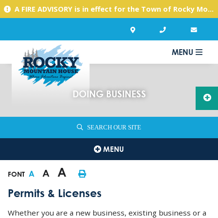
A FIRE ADVISORY is in effect for the Town of Rocky Mountain House due to warm, dry conditions. Please use caution with any activities you might undertake.
MENU
DOING BUSINESS
SEARCH OUR SITE
MENU
A
A
A
FONT
Permits & Licenses
Whether you are a new business, existing business or a