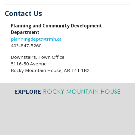
Contact Us
Planning and Community Development
Department
planningdept@trmh.ca
403-847-5260
Downstairs, Town Office
5116-50 Avenue
Rocky Mountain House, AB T4T 1B2
ROCKY MOUNTAIN HOUSE
EXPLORE