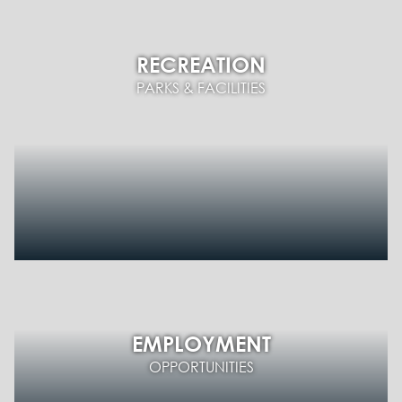
RECREATION
PARKS & FACILITIES
EMPLOYMENT
OPPORTUNITIES