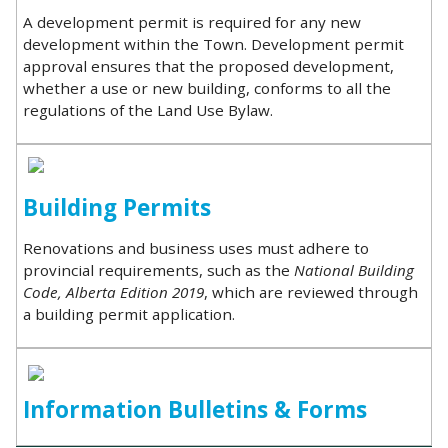
A development permit is required for any new
development within the Town. Development permit
approval ensures that the proposed development,
whether a use or new building, conforms to all the
regulations of the Land Use Bylaw.
Building Permits
Renovations and business uses must adhere to
provincial requirements, such as the
National Building
Code, Alberta Edition 2019
, which are reviewed through
a building permit application.
Information Bulletins & Forms