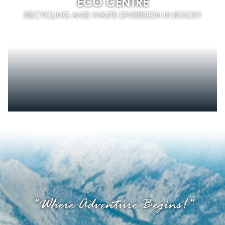
ECO CENTRE
RECYCLING AND WASTE DIVERSION IN ROCKY
"Where Adventure Begins!"