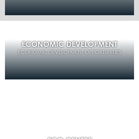
ECONOMIC DEVELOPMENT
ECONOMIC DEVELOPMENT OPPORTUNITIES