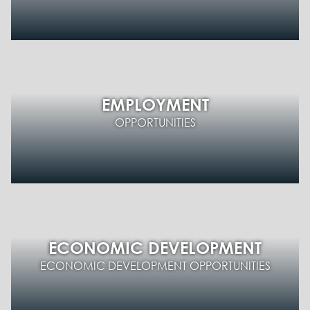
EMPLOYMENT
OPPORTUNITIES
ECONOMIC DEVELOPMENT
ECONOMIC DEVELOPMENT OPPORTUNITIES