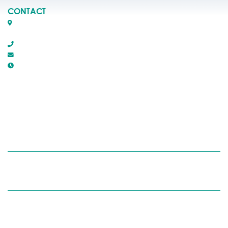
CONTACT
Box 1509, 5116 50th Avenue
Rocky Mountain House, Alberta T4T 1B2
403-845-2866
town@trmh.ca
Office Hours :
8:30 AM - 4:30 PM Monday - Friday
RECYCLING