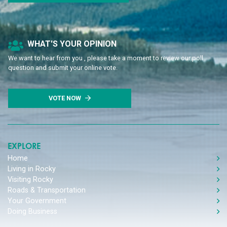
Poll Question - What's Your View?
WHAT'S YOUR OPINION
We want to hear from you , please take a moment to review our poll
question and submit your online vote.
VOTE NOW
EXPLORE
Home
Living in Rocky
Visiting Rocky
Roads & Transportation
Your Government
Doing Business