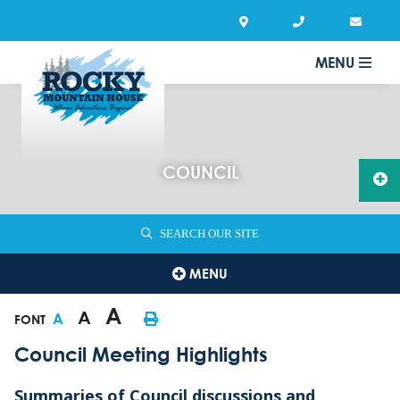
MENU
COUNCIL
SEARCH OUR SITE
MENU
A
A
A
FONT
Council Meeting Highlights
Summaries of Council discussions and