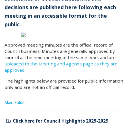
decisions are published here following each
meeting in an accessible format for the
public.
Approved meeting minutes are the official record of
Council business. Minutes are generally approved by
council at the next meeting of the same type, and are
uploaded to the Meeting and Agenda page as they are
approved
.
The highlights below are provided for public information
only and are not an official record.
Main Folder
Click here for Council Highlights 2025-2029