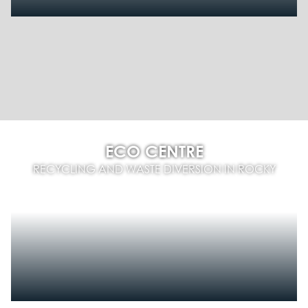
ECO CENTRE
RECYCLING AND WASTE DIVERSION IN ROCKY