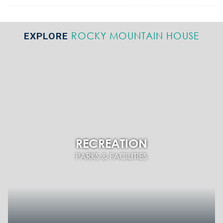
ROCKY MOUNTAIN HOUSE
EXPLORE
RECREATION
PARKS & FACILITIES