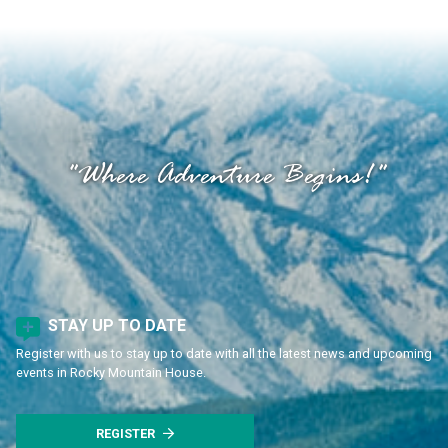
"Where Adventure Begins!"
STAY UP TO DATE
Register with us to stay up to date with all the latest news and upcoming
events in Rocky Mountain House.
REGISTER