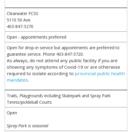
Clearwater FCSS
5110 50 Ave.
403-847-5270
Open - appointments preferred
Open for drop-in service but appointments are preferred to
guarantee service. Phone 403-847-5720.
As always, do not attend any public facility if you are
showing any symptoms of Covid-19 or are otherwise
required to isolate according to
provincial public health
mandates
.
Trails, Playgrounds including Skatepark and Spray Park
Tennis/pickleball Courts
Open
Spray Park is seasonal