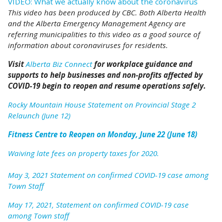
VIDEO: What we actually know about the coronavirus
This video has been produced by CBC. Both Alberta Health
and the Alberta Emergency Management Agency are
referring municipalities to this video as a good source of
information about coronaviruses for residents.
Visit
Alberta Biz Connect
for workplace guidance and
supports to help businesses and non-profits affected by
COVID-19 begin to reopen and resume operations safely.
Rocky Mountain House Statement on Provincial Stage 2
Relaunch (June 12)
Fitness Centre to Reopen on Monday, June 22 (June 18)
Waiving late fees on property taxes for 2020.
May 3, 2021 Statement on confirmed COVID-19 case among
Town Staff
May 17, 2021, Statement on confirmed COVID-19 case
among Town staff