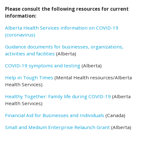
Please consult the following resources for current
information:
Alberta Health Services information on COVID-19
(coronavirus)
Guidance documents for businesses, organizations,
activities and facilities
(Alberta)
COVID-19 symptoms and testing
(Alberta)
Help in Tough Times
(Mental Health resources/Alberta
Health Services)
Healthy Together: Family life during COVID-19
(Alberta
Health Services)
Financial Aid for Businesses and Individuals
(Canada)
Small and Medium Enterprise Relaunch Grant
(Alberta)