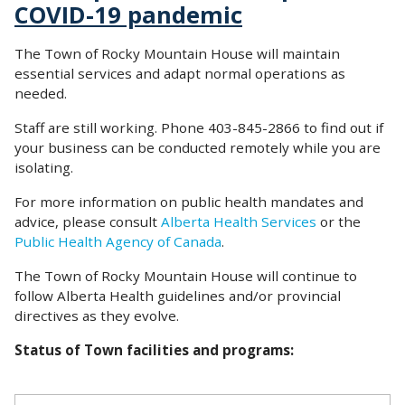
COVID-19 pandemic
The Town of Rocky Mountain House will maintain
essential services and adapt normal operations as
needed.
Staff are still working. Phone 403-845-2866 to find out if
your business can be conducted remotely while you are
isolating.
For more information on public health mandates and
advice, please consult
Alberta Health Services
or the
Public Health Agency of Canada
.
The Town of Rocky Mountain House will continue to
follow Alberta Health guidelines and/or provincial
directives as they evolve.
Status of Town facilities and programs: