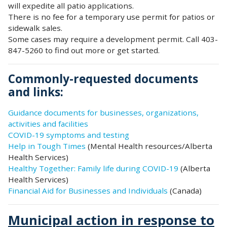
will expedite all patio applications.
There is no fee for a temporary use permit for patios or
sidewalk sales.
Some cases may require a development permit. Call 403-
847-5260 to find out more or get started.
Commonly-requested documents
and links:
Guidance documents for businesses, organizations,
activities and facilities
COVID-19 symptoms and testing
Help in Tough Times
(Mental Health resources/Alberta
Health Services)
Healthy Together: Family life during COVID-19
(Alberta
Health Services)
Financial Aid for Businesses and Individuals
(Canada)
Municipal action in response to