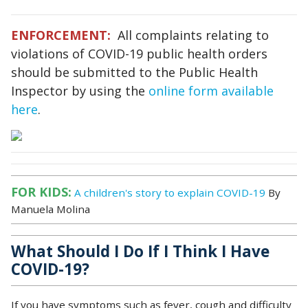
ENFORCEMENT:
All complaints relating to
violations of COVID-19 public health orders
should be submitted to the Public Health
Inspector by using the
online form available
here
.
FOR KIDS:
A children's story to explain COVID-19
By
Manuela Molina
What Should I Do If I Think I Have
COVID-19?
If you have symptoms such as fever, cough and difficulty