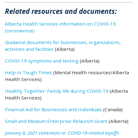
Related
resources
and documents:
Alberta Health Services information on COVID-19
(coronavirus)
Guidance documents for businesses, organizations,
activities and facilities
(Alberta)
COVID-19 symptoms and testing
(Alberta)
Help in Tough Times
(Mental Health resources/Alberta
Health Services)
Healthy Together: Family life during COVID-19
(Alberta
Health Services)
Financial Aid for Businesses and Individuals
(Canada)
Small and Medium Enterprise Relaunch Grant
(Alberta)
January 8, 2021 statement re: COVID-19-related layoffs