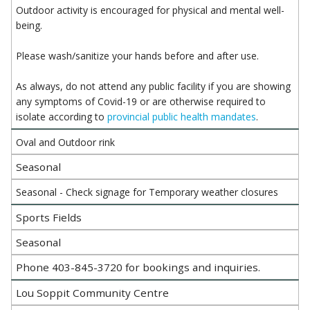
Outdoor activity is encouraged for physical and mental well-
being.
Please wash/sanitize your hands before and after use.
As always, do not attend any public facility if you are showing
any symptoms of Covid-19 or are otherwise required to
isolate according to
provincial public health mandates
.
Oval and Outdoor rink
Seasonal
Seasonal - Check signage for Temporary weather closures
Sports Fields
Seasonal
Phone 403-845-3720 for bookings and inquiries.
Lou Soppit Community Centre