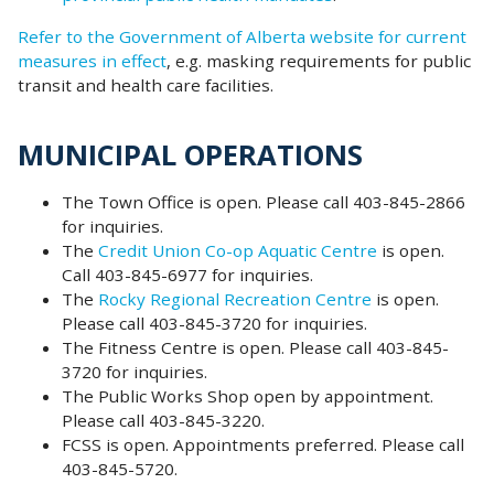
Refer to the Government of Alberta website for current
measures in effect
, e.g. masking requirements for public
transit and health care facilities.
MUNICIPAL OPERATIONS
The Town Office is open. Please call 403-845-2866
for inquiries.
The
Credit Union Co-op Aquatic Centre
is open.
Call 403-845-6977 for inquiries.
The
Rocky Regional Recreation Centre
is open.
Please call 403-845-3720 for inquiries.
The Fitness Centre is open. Please call 403-845-
3720 for inquiries.
The Public Works Shop open by appointment.
Please call 403-845-3220.
FCSS is open. Appointments preferred. Please call
403-845-5720.