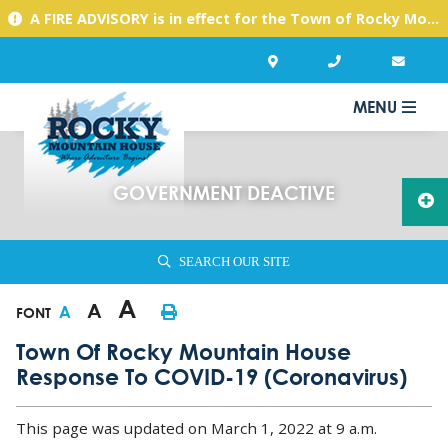
A FIRE ADVISORY is in effect for the Town of Rocky Mountain House due to warm, dry conditions. Please use caution with any activities you might undertake.
MENU
GOVERNMENT DEACTIVE
SEARCH OUR SITE
A
A
A
FONT
Town Of Rocky Mountain House
Response To COVID-19 (coronavirus)
This page was updated on March 1, 2022 at 9 a.m.