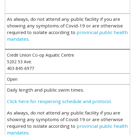
As always, do not attend any public facility if you are
showing any symptoms of Covid-19 or are otherwise
required to isolate according to
provincial public health
mandates
.
Credit Union Co-op Aquatic Centre
5202 53 Ave.
403-845-6977
Open
Daily length and public swim times.
Click here for reopening schedule and protocol
.
As always, do not attend any public facility if you are
showing any symptoms of Covid-19 or are otherwise
required to isolate according to
provincial public health
mandates
.