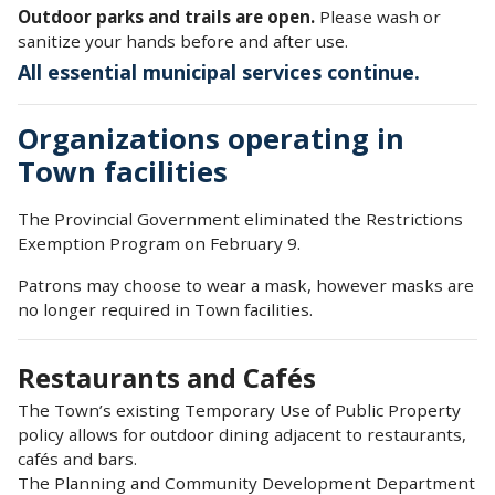
Outdoor parks and trails are open.
Please wash or
sanitize your hands before and after use.
All essential municipal services continue.
Organizations operating in
Town facilities
The Provincial Government eliminated the Restrictions
Exemption Program on February 9.
Patrons may choose to wear a mask, however masks are
no longer required in Town facilities.
Restaurants and Cafés
The Town’s existing Temporary Use of Public Property
policy allows for outdoor dining adjacent to restaurants,
cafés and bars.
The Planning and Community Development Department