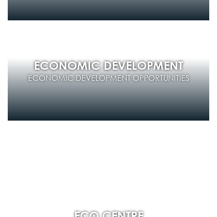
ECONOMIC DEVELOPMENT
ECONOMIC DEVELOPMENT OPPORTUNITIES
ECO CENTRE