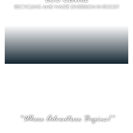
RECYCLING AND WASTE DIVERSION IN ROCKY
"Where Adventure Begins!"