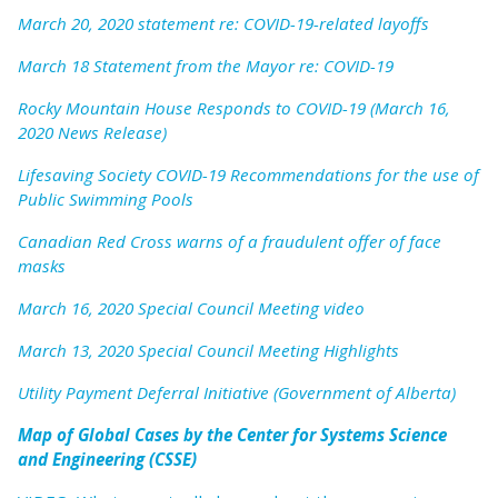
March 20, 2020 statement re: COVID-19-related layoffs
March 18 Statement from the Mayor re: COVID-19
Rocky Mountain House Responds to COVID-19 (March 16,
2020 News Release)
Lifesaving Society COVID-19 Recommendations for the use of
Public Swimming Pools
Canadian Red Cross warns of a fraudulent offer of face
masks
March 16, 2020 Special Council Meeting video
March 13, 2020 Special Council Meeting Highlights
Utility Payment Deferral Initiative (Government of Alberta)
Map of Global Cases by the Center for Systems Science
and Engineering (CSSE)