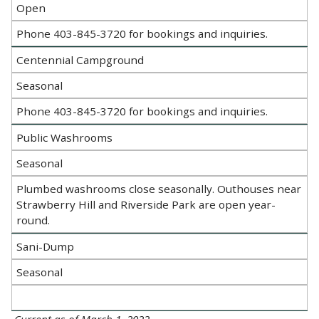
Open
Phone 403-845-3720 for bookings and inquiries.
Centennial Campground
Seasonal
Phone 403-845-3720 for bookings and inquiries.
Public Washrooms
Seasonal
Plumbed washrooms close seasonally. Outhouses near
Strawberry Hill and Riverside Park are open year-
round.
Sani-Dump
Seasonal