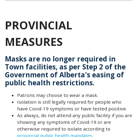
PROVINCIAL
MEASURES
Masks are no longer required in
Town facilities, as per Step 2 of the
Government of Alberta's easing of
public health
restrictions
.
Patrons may choose to wear a mask.
Isolation is still legally required for people who
have Covid-19 symptoms or have tested positive.
As always, do not attend any public facility if you are
showing any symptoms of Covid-19 or are
otherwise required to isolate according to
provincial public health mandates
.