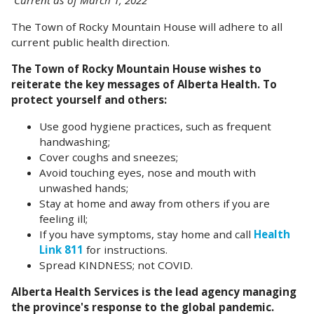
Current as of March 1, 2022
The Town of Rocky Mountain House will adhere to all
current public health direction.
The Town of Rocky Mountain House wishes to
reiterate the key messages of Alberta Health.
To
protect yourself and others:
Use good hygiene practices, such as frequent
handwashing;
Cover coughs and sneezes;
Avoid touching eyes, nose and mouth with
unwashed hands;
Stay at home and away from others if you are
feeling ill;
If you have symptoms, stay home and call
Health
Link 811
for instructions.
Spread KINDNESS; not COVID.
Alberta Health Services is the lead agency managing
the province's response to the global pandemic.