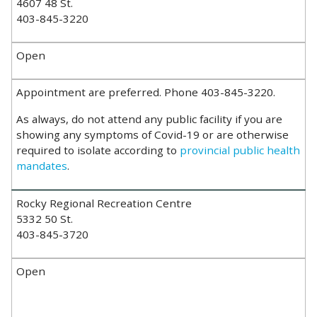
4607 48 St.
403-845-3220
Open
Appointment are preferred. Phone 403-845-3220.
As always, do not attend any public facility if you are
showing any symptoms of Covid-19 or are otherwise
required to isolate according to
provincial public health
mandates
.
Rocky Regional Recreation Centre
5332 50 St.
403-845-3720
Open