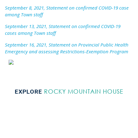
September 8, 2021, Statement on confirmed COVID-19 case
among Town staff
September 13, 2021, Statement on confirmed COVID-19
cases among Town staff
September 16, 2021, Statement on Provincial Public Health
Emergency and assessing Restrictions-Exemption Program
ROCKY MOUNTAIN HOUSE
EXPLORE