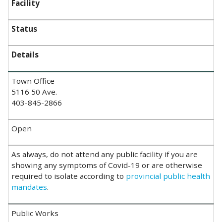
Facility
Status
Details
Town Office
5116 50 Ave.
403-845-2866
Open
As always, do not attend any public facility if you are
showing any symptoms of Covid-19 or are otherwise
required to isolate according to
provincial public health
mandates
.
Public Works