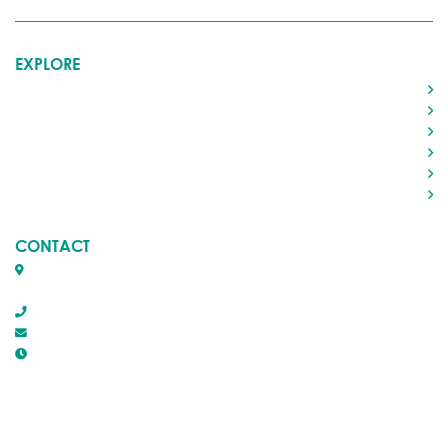
EXPLORE
Home
Living in Rocky
Visiting Rocky
Roads & Transportation
Your Government
Doing Business
CONTACT
Box 1509, 5116 50th Avenue
Rocky Mountain House, Alberta T4T 1B2
403-845-2866
town@trmh.ca
Office Hours :
8:30 AM - 4:30 PM Monday - Friday