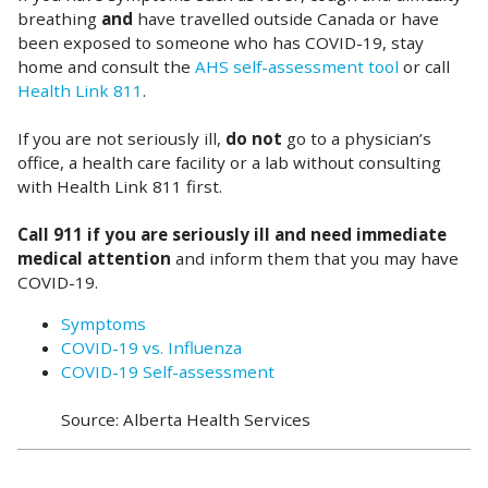
breathing
and
have travelled outside Canada or have
been exposed to someone who has COVID-19, stay
home and consult the
AHS self-assessment tool
or call
Health Link 811
.
If you are not seriously ill,
do not
go to a physician’s
office, a health care facility or a lab without consulting
with Health Link 811 first.
Call 911 if you are seriously ill and need immediate
medical attention
and inform them that you may have
COVID-19.
Symptoms
COVID-19 vs. Influenza
COVID-19 Self-assessment
Source: Alberta Health Services