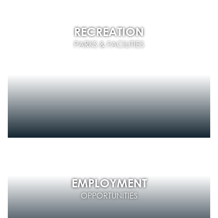
RECREATION
PARKS & FACILITIES
EMPLOYMENT
OPPORTUNITIES