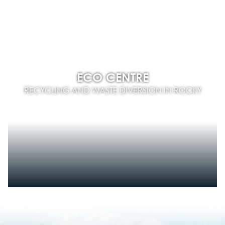
ECO CENTRE
RECYCLING AND WASTE DIVERSION IN ROCKY