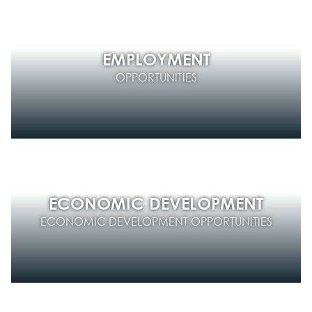
EMPLOYMENT
OPPORTUNITIES
ECONOMIC DEVELOPMENT
ECONOMIC DEVELOPMENT OPPORTUNITIES