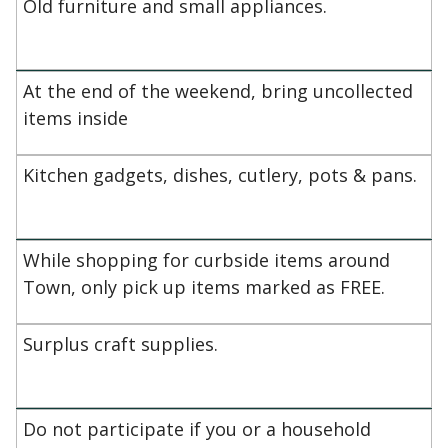
Old furniture and small appliances.
At the end of the weekend, bring uncollected
items inside
Kitchen gadgets, dishes, cutlery, pots & pans.
While shopping for curbside items around
Town, only pick up items marked as FREE.
Surplus craft supplies.
Do not participate if you or a household