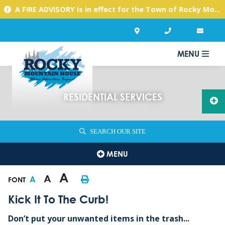
A FIRE ADVISORY is in effect for the Town of Rocky Mountain House due to warm, dry conditions. Please use caution with any activities you might undertake.
MENU
RESIDENTIAL SERVICES
SEARCH OUR SITE
MENU
A
A
A
FONT
Kick It To The Curb!
Don’t put your unwanted items in the trash...