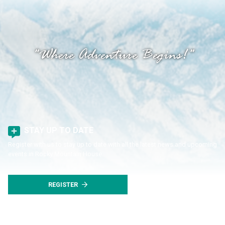
"Where Adventure Begins!"
STAY UP TO DATE
Register with us to stay up to date with all the latest news and upcoming
events in Rocky Mountain House.
REGISTER