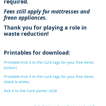
required.
Fees still apply for mattresses and
freon appliances.
Thank you for playing a role in
waste reduction!
Printables for download:
Printable Kick it to the Curb tags for your free items
(colour)
Printable Kick it to the Curb tags for your free items
(black & white)
Kick it to the Curb poster 2026