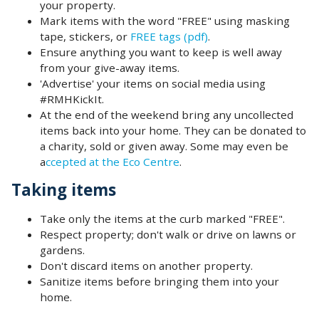
your property.
Mark items with the word "FREE" using masking
tape, stickers, or
FREE tags (pdf)
.
Ensure anything you want to keep is well away
from your give-away items.
'Advertise' your items on social media using
#RMHKickIt.
At the end of the weekend bring any uncollected
items back into your home. They can be donated to
a charity, sold or given away. Some may even be
a
ccepted at the Eco Centre
.
Taking items
Take only the items at the curb marked "FREE".
Respect property; don't walk or drive on lawns or
gardens.
Don't discard items on another property.
Sanitize items before bringing them into your
home.