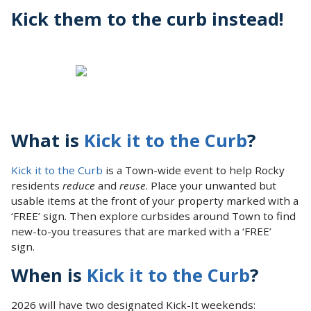
Kick them to the curb instead!
What is
Kick it to the Curb
?
Kick it to the Curb
is a Town-wide event to help Rocky
residents
reduce
and
reuse
. Place your unwanted but
usable items at the front of your property marked with a
‘FREE’ sign. Then explore curbsides around Town to find
new-to-you treasures that are marked with a ‘FREE’
sign.
When is
Kick it to the Curb
?
2026 will have two designated Kick-It weekends: