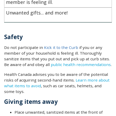
member is feeling ill.
Unwanted gifts... and more!
Safety
Do not participate in
Kick it to the Curb
if you or any
member of your household is feeling ill. Thoroughly
sanitize items that you put out and pick up at curb sites.
Be aware of and obey all
public health recommendations
.
Health Canada advises you to be aware of the potential
risks of acquiring second-hand items.
Learn more about
what items to avoid
, such as car seats, helmets, and
some toys.
Giving items away
‌Place unwanted, sanitized items at the front of