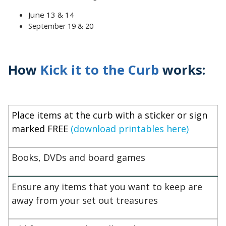
June 13 & 14
September 19 & 20
How
Kick it to the Curb
works:
Place items at the curb with a sticker or sign
marked FREE
(download printables here)
Books, DVDs and board games
Ensure any items that you want to keep are
away from your set out treasures