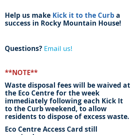
Help us make
Kick it to the Curb
a
success in Rocky Mountain House!
Questions?
Email us!
**NOTE**
Waste disposal fees will be waived at
the Eco Centre for the week
immediately following each Kick It
to the Curb weekend, to allow
residents to dispose of excess waste.
Eco Centre Access Card still