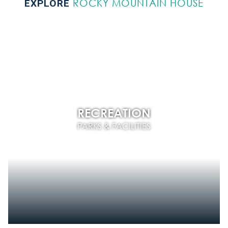
ROCKY MOUNTAIN HOUSE
EXPLORE
RECREATION
PARKS & FACILITIES